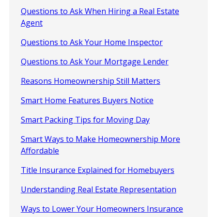
Questions to Ask When Hiring a Real Estate
Agent
Questions to Ask Your Home Inspector
Questions to Ask Your Mortgage Lender
Reasons Homeownership Still Matters
Smart Home Features Buyers Notice
Smart Packing Tips for Moving Day
Smart Ways to Make Homeownership More
Affordable
Title Insurance Explained for Homebuyers
Understanding Real Estate Representation
Ways to Lower Your Homeowners Insurance