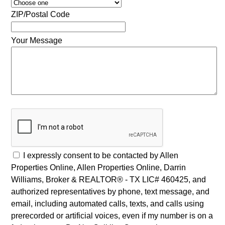
ZIP/Postal Code
Your Message
I expressly consent to be contacted by Allen
Properties Online, Allen Properties Online, Darrin
Williams, Broker & REALTOR® - TX LIC# 460425, and
authorized representatives by phone, text message, and
email, including automated calls, texts, and calls using
prerecorded or artificial voices, even if my number is on a