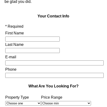
be glad you did.
Your Contact Info
* Required
First Name
Last Name
E-mail
Phone
What Are You Looking For?
Property Type
Price Range