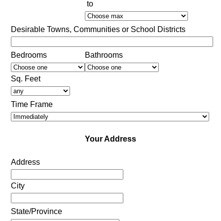
to
Desirable Towns, Communities or School Districts
Bedrooms
Bathrooms
Sq. Feet
Time Frame
Your Address
Address
City
State/Province