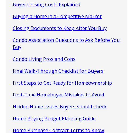
Buyer Closing Costs Explained
Buying a Home in a Competitive Market
Closing Documents to Keep After You Buy
Condo Association Questions to Ask Before You
Buy
Condo Living Pros and Cons
Final Walk-Through Checklist for Buyers
First Steps to Get Ready for Homeownership
First-Time Homebuyer Mistakes to Avoid
Hidden Home Issues Buyers Should Check
Home Buying Budget Planning Guide
Home Purchase Contract Terms to Know