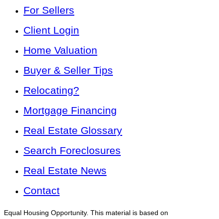
For Sellers
Client Login
Home Valuation
Buyer & Seller Tips
Relocating?
Mortgage Financing
Real Estate Glossary
Search Foreclosures
Real Estate News
Contact
Equal Housing Opportunity. This material is based on