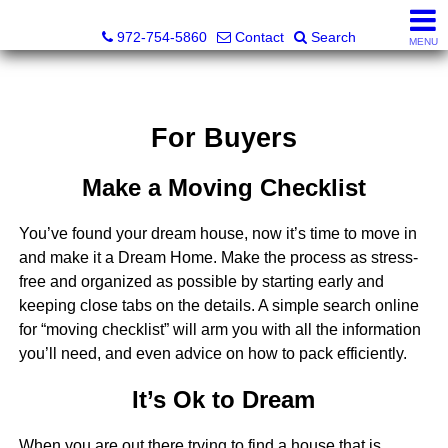
Darrin and Mike Williams, Realtors®
972-754-5860
Contact
Search
MENU
For Buyers
Make a Moving Checklist
You’ve found your dream house, now it’s time to move in
and make it a Dream Home. Make the process as stress-
free and organized as possible by starting early and
keeping close tabs on the details. A simple search online
for “moving checklist” will arm you with all the information
you’ll need, and even advice on how to pack efficiently.
It’s Ok to Dream
When you are out there trying to find a house that is