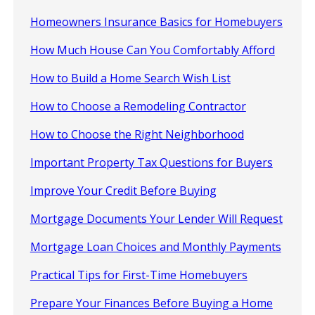
Homeowners Insurance Basics for Homebuyers
How Much House Can You Comfortably Afford
How to Build a Home Search Wish List
How to Choose a Remodeling Contractor
How to Choose the Right Neighborhood
Important Property Tax Questions for Buyers
Improve Your Credit Before Buying
Mortgage Documents Your Lender Will Request
Mortgage Loan Choices and Monthly Payments
Practical Tips for First-Time Homebuyers
Prepare Your Finances Before Buying a Home