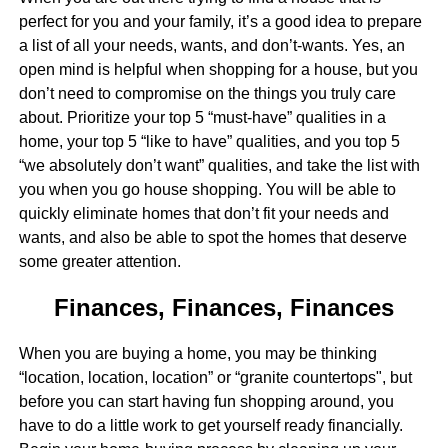
perfect for you and your family, it’s a good idea to prepare
a list of all your needs, wants, and don’t-wants. Yes, an
open mind is helpful when shopping for a house, but you
don’t need to compromise on the things you truly care
about. Prioritize your top 5 “must-have” qualities in a
home, your top 5 “like to have” qualities, and you top 5
“we absolutely don’t want” qualities, and take the list with
you when you go house shopping. You will be able to
quickly eliminate homes that don’t fit your needs and
wants, and also be able to spot the homes that deserve
some greater attention.
Finances, Finances, Finances
When you are buying a home, you may be thinking
“location, location, location” or “granite countertops", but
before you can start having fun shopping around, you
have to do a little work to get yourself ready financially.