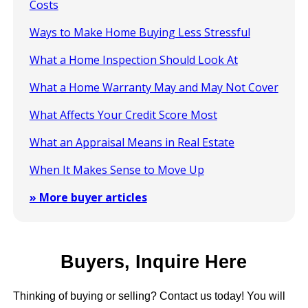
Costs
Ways to Make Home Buying Less Stressful
What a Home Inspection Should Look At
What a Home Warranty May and May Not Cover
What Affects Your Credit Score Most
What an Appraisal Means in Real Estate
When It Makes Sense to Move Up
» More buyer articles
Buyers, Inquire Here
Thinking of buying or selling? Contact us today! You will