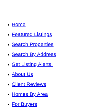
Home
Featured Listings
Search Properties
Search By Address
Get Listing Alerts!
About Us
Client Reviews
Homes By Area
For Buyers