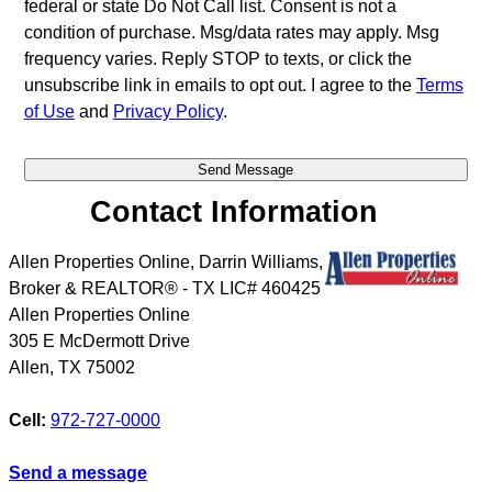
federal or state Do Not Call list. Consent is not a
condition of purchase. Msg/data rates may apply. Msg
frequency varies. Reply STOP to texts, or click the
unsubscribe link in emails to opt out. I agree to the
Terms
of Use
and
Privacy Policy
.
Contact Information
Allen Properties Online, Darrin Williams,
Broker & REALTOR® - TX LIC# 460425
Allen Properties Online
305 E McDermott Drive
Allen
,
TX
75002
Cell:
972-727-0000
Send a message