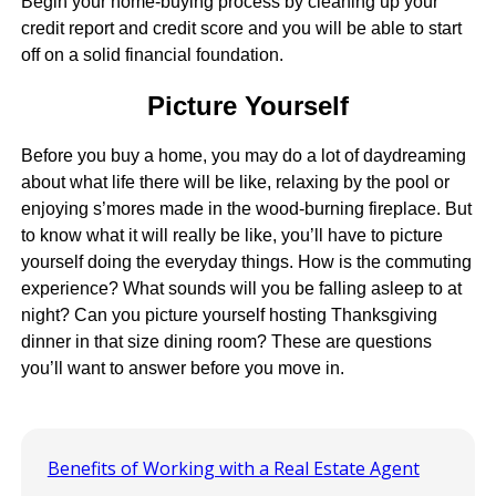
Begin your home-buying process by cleaning up your
credit report and credit score and you will be able to start
off on a solid financial foundation.
Picture Yourself
Before you buy a home, you may do a lot of daydreaming
about what life there will be like, relaxing by the pool or
enjoying s’mores made in the wood-burning fireplace. But
to know what it will really be like, you’ll have to picture
yourself doing the everyday things. How is the commuting
experience? What sounds will you be falling asleep to at
night? Can you picture yourself hosting Thanksgiving
dinner in that size dining room? These are questions
you’ll want to answer before you move in.
Benefits of Working with a Real Estate Agent