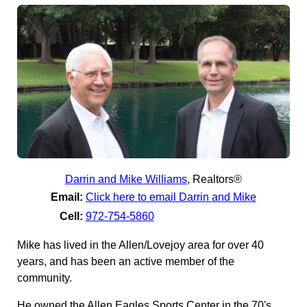
Darrin and Mike Williams
,
Realtors®
Email:
Click here to email Darrin and Mike
Cell:
972-754-5860
Mike has lived in the Allen/Lovejoy area for over 40
years, and has been an active member of the
community.
He owned the Allen Eagles Sports Center in the 70's