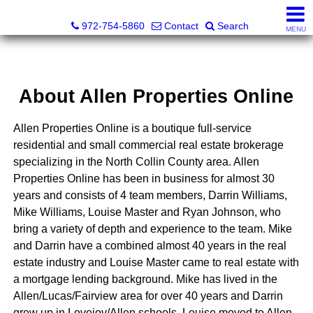
Darrin and Mike Williams, Realtors®
972-754-5860
Contact
Search
MENU
About Allen Properties Online
Allen Properties Online is a boutique full-service
residential and small commercial real estate brokerage
specializing in the North Collin County area. Allen
Properties Online has been in business for almost 30
years and consists of 4 team members, Darrin Williams,
Mike Williams, Louise Master and Ryan Johnson, who
bring a variety of depth and experience to the team. Mike
and Darrin have a combined almost 40 years in the real
estate industry and Louise Master came to real estate with
a mortgage lending background. Mike has lived in the
Allen/Lucas/Fairview area for over 40 years and Darrin
grew up in Lovejoy/Allen schools. Louise moved to Allen