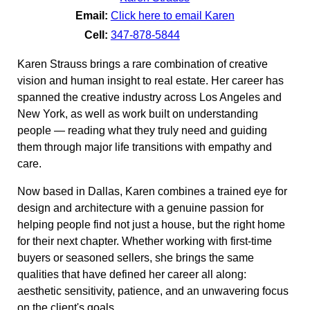
Email:
Click here to email Karen
Cell:
347-878-5844
Karen Strauss brings a rare combination of creative
vision and human insight to real estate. Her career has
spanned the creative industry across Los Angeles and
New York, as well as work built on understanding
people — reading what they truly need and guiding
them through major life transitions with empathy and
care.
Now based in Dallas, Karen combines a trained eye for
design and architecture with a genuine passion for
helping people find not just a house, but the right home
for their next chapter. Whether working with first-time
buyers or seasoned sellers, she brings the same
qualities that have defined her career all along:
aesthetic sensitivity, patience, and an unwavering focus
on the client's goals.