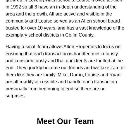
in 1992 so all 3 have an in-depth understanding of the
area and the growth. All are active and visible in the
community and Louise served as an Allen school board
trustee for over 10 years, and has a vast knowledge of the
exemplary school districts in Collin County.
Having a small team allows Allen Properties to focus on
ensuring that each transaction is handled meticulously
and conscientiously and that our clients are thrilled at the
end. They quickly become our friends and we take care of
them like they are family. Mike, Darrin, Louise and Ryan
are all readily accessible and handle each transaction
personally from beginning to end so there are no
surprises.
Meet Our Team