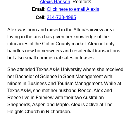
Alexis Hansen
,
Realtor®
Email:
Click here to email Alexis
Cell:
214-738-4985
Alex was born and raised in the Allen/Fairview area.
Living in the area has given her knowledge of the
intricacies of the Collin County market. Alex not only
handles new homeowners and residential transactions,
but also small commercial sales or leases.
She attended Texas A&M University where she received
her Bachelor of Science in Sport Management with
minors in Business and Tourism Management. While at
Texas A&M, she met her husband Reece. Alex and
Reece live in Fairview with their two Australian
Shepherds, Aspen and Maple. Alex is active at The
Heights Church in Richardson.