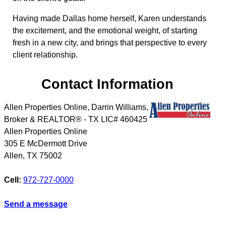
Having made Dallas home herself, Karen understands
the excitement, and the emotional weight, of starting
fresh in a new city, and brings that perspective to every
client relationship.
Contact Information
Allen Properties Online, Darrin Williams,
Broker & REALTOR® - TX LIC# 460425
Allen Properties Online
305 E McDermott Drive
Allen
,
TX
75002
Cell:
972-727-0000
Send a message