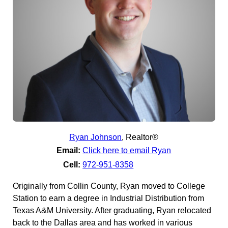
Ryan Johnson
,
Realtor®
Email:
Click here to email Ryan
Cell:
972-951-8358
Originally from Collin County, Ryan moved to College
Station to earn a degree in Industrial Distribution from
Texas A&M University. After graduating, Ryan relocated
back to the Dallas area and has worked in various