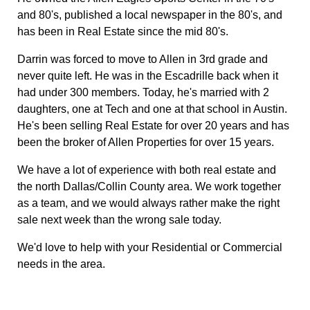
and 80's, published a local newspaper in the 80's, and
has been in Real Estate since the mid 80's.
Darrin was forced to move to Allen in 3rd grade and
never quite left. He was in the Escadrille back when it
had under 300 members. Today, he's married with 2
daughters, one at Tech and one at that school in Austin.
He's been selling Real Estate for over 20 years and has
been the broker of Allen Properties for over 15 years.
We have a lot of experience with both real estate and
the north Dallas/Collin County area. We work together
as a team, and we would always rather make the right
sale next week than the wrong sale today.
We'd love to help with your Residential or Commercial
needs in the area.