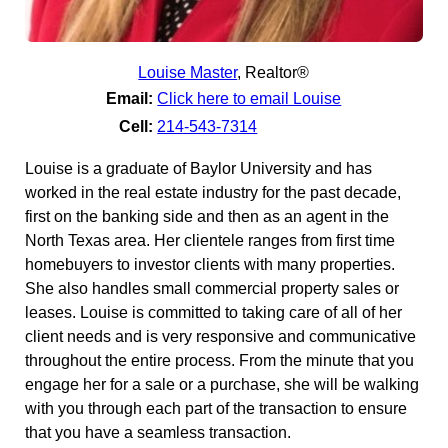
Louise Master
,
Realtor®
Email:
Click here to email Louise
Cell:
214-543-7314
Louise is a graduate of Baylor University and has
worked in the real estate industry for the past decade,
first on the banking side and then as an agent in the
North Texas area. Her clientele ranges from first time
homebuyers to investor clients with many properties.
She also handles small commercial property sales or
leases. Louise is committed to taking care of all of her
client needs and is very responsive and communicative
throughout the entire process. From the minute that you
engage her for a sale or a purchase, she will be walking
with you through each part of the transaction to ensure
that you have a seamless transaction.