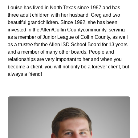
Louise has lived in North Texas since 1987 and has
three adult children with her husband, Greg and two
beautiful grandchildren. Since 1992, she has been
invested in the Allen/Collin Countycommunity, serving
as a member of Junior League of Collin County, as well
as a trustee for the Allen ISD School Board for 13 years
and a member of many other boards. People and
relationships are very important to her and when you
become a client, you will not only be a forever client, but
always a friend!