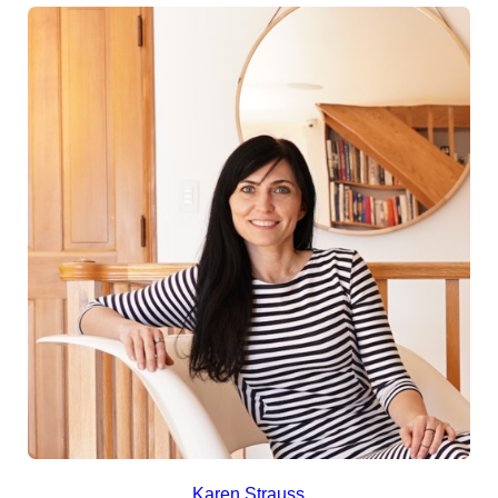
Karen Strauss