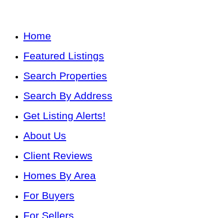
Home
Featured Listings
Search Properties
Search By Address
Get Listing Alerts!
About Us
Client Reviews
Homes By Area
For Buyers
For Sellers