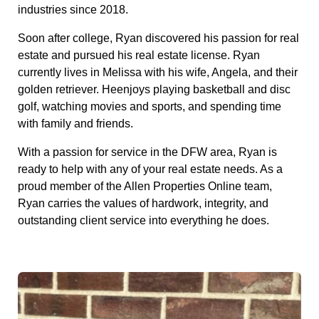
industries since 2018.
Soon after college, Ryan discovered his passion for real
estate and pursued his real estate license. Ryan
currently lives in Melissa with his wife, Angela, and their
golden retriever. Heenjoys playing basketball and disc
golf, watching movies and sports, and spending time
with family and friends.
With a passion for service in the DFW area, Ryan is
ready to help with any of your real estate needs. As a
proud member of the Allen Properties Online team,
Ryan carries the values of hardwork, integrity, and
outstanding client service into everything he does.