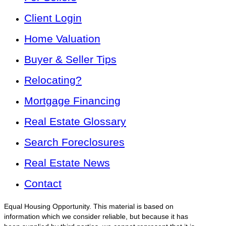
Client Login
Home Valuation
Buyer & Seller Tips
Relocating?
Mortgage Financing
Real Estate Glossary
Search Foreclosures
Real Estate News
Contact
Equal Housing Opportunity. This material is based on
information which we consider reliable, but because it has