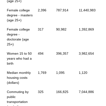
(age 25+)
Female college
2,396
787,914
11,440,983
degree - masters
(age 25+)
Female college
317
90,982
1,392,869
degree -
doctorate (age
25+)
Women 15 to 50
494
396,357
3,982,654
years who had a
birth
Median monthly
1,769
1,095
1,120
housing costs
(dollars)
Commuting by
325
166,825
7,044,886
public
transportation