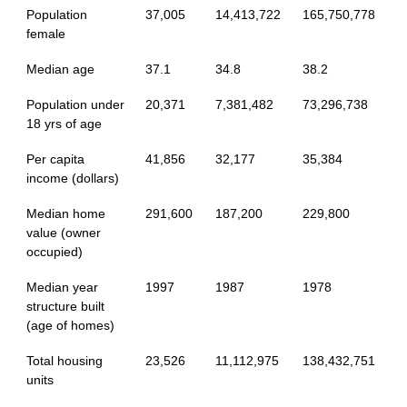
Population
37,005
14,413,722
165,750,778
female
Median age
37.1
34.8
38.2
Population under
20,371
7,381,482
73,296,738
18 yrs of age
Per capita
41,856
32,177
35,384
income (dollars)
Median home
291,600
187,200
229,800
value (owner
occupied)
Median year
1997
1987
1978
structure built
(age of homes)
Total housing
23,526
11,112,975
138,432,751
units