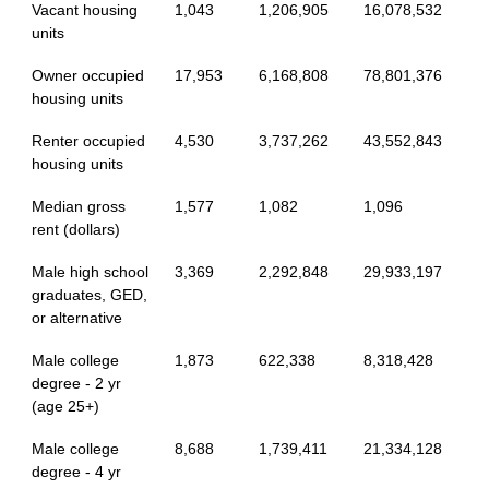
Vacant housing
1,043
1,206,905
16,078,532
units
Owner occupied
17,953
6,168,808
78,801,376
housing units
Renter occupied
4,530
3,737,262
43,552,843
housing units
Median gross
1,577
1,082
1,096
rent (dollars)
Male high school
3,369
2,292,848
29,933,197
graduates, GED,
or alternative
Male college
1,873
622,338
8,318,428
degree - 2 yr
(age 25+)
Male college
8,688
1,739,411
21,334,128
degree - 4 yr