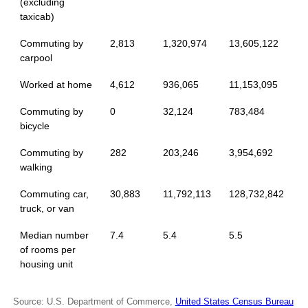
(excluding
taxicab)
Commuting by
2,813
1,320,974
13,605,122
carpool
Worked at home
4,612
936,065
11,153,095
Commuting by
0
32,124
783,484
bicycle
Commuting by
282
203,246
3,954,692
walking
Commuting car,
30,883
11,792,113
128,732,842
truck, or van
Median number
7.4
5.4
5.5
of rooms per
housing unit
Source: U.S. Department of Commerce,
United States Census Bureau