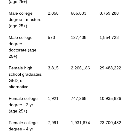
(age 25+)
Male college
2,858
666,803
8,769,288
degree - masters
(age 25+)
Male college
573
127,438
1,854,723
degree -
doctorate (age
25+)
Female high
3,815
2,266,186
29,488,222
school graduates,
GED, or
alternative
Female college
1,921
747,268
10,935,826
degree - 2 yr
(age 25+)
Female college
7,991
1,931,674
23,700,482
degree - 4 yr