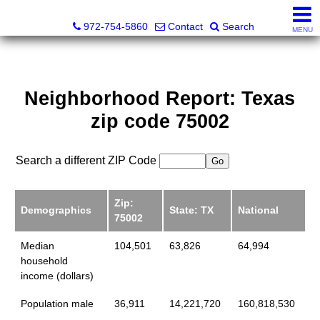
Darrin and Mike Williams, Realtors®
972-754-5860
Contact
Search
MENU
Neighborhood Report: Texas
zip code 75002
Search a different ZIP Code
Zip:
Demographics
State: TX
National
75002
Median
104,501
63,826
64,994
household
income (dollars)
Population male
36,911
14,221,720
160,818,530