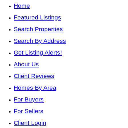
Home
Featured Listings
Search Properties
Search By Address
Get Listing Alerts!
About Us
Client Reviews
Homes By Area
For Buyers
For Sellers
Client Login