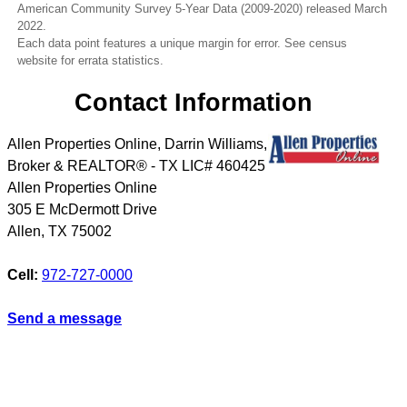
American Community Survey 5-Year Data (2009-2020) released March
2022.
Each data point features a unique margin for error. See census
website for errata statistics.
Contact Information
Allen Properties Online, Darrin Williams,
Broker & REALTOR® - TX LIC# 460425
Allen Properties Online
305 E McDermott Drive
Allen
,
TX
75002
Cell:
972-727-0000
Send a message