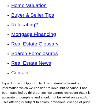
Home Valuation
Buyer & Seller Tips
Relocating?
Mortgage Financing
Real Estate Glossary
Search Foreclosures
Real Estate News
Contact
Equal Housing Opportunity. This material is based on
information which we consider reliable, but because it has
been supplied by third parties, we cannot represent that it is
accurate or complete and should not be relied on as such.
This offering is subject to errors, omissions, change of price