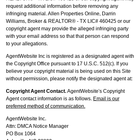
request additional information before removing any
infringing material. Allen Properties Online, Darrin
Williams, Broker & REALTOR® - TX LIC# 460425 or our
copyright agent may provide the alleged infringing party
with your email address so that that person can respond
to your allegations.
AgentWebsite Inc is registered as a designated agent with
the Copyright Office pursuant to 17 U.S.C. 512(c). If you
believe your copyright material is being used on this Site
without permission, please notify the designated agent at:
Copyright Agent Contact.
AgentWebsite's Copyright
Agent contact information is as follows.
Email is our
preferred method of communication.
AgentWebsite Inc.
Attn: DMCA Notice Manager
PO Box 1064