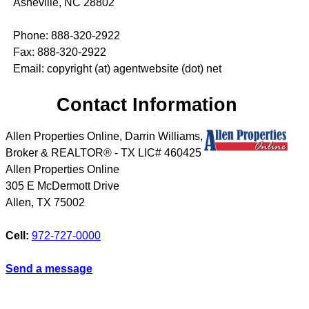
Asheville, NC 28802
Phone: 888-320-2922
Fax: 888-320-2922
Email: copyright (at) agentwebsite (dot) net
Contact Information
Allen Properties Online, Darrin Williams,
Broker & REALTOR® - TX LIC# 460425
Allen Properties Online
305 E McDermott Drive
Allen
,
TX
75002
Cell:
972-727-0000
Send a message