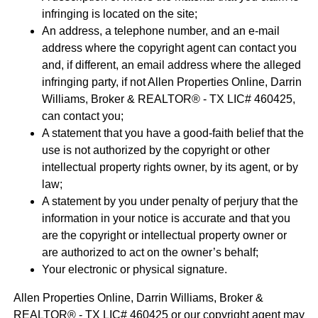
infringing is located on the site;
An address, a telephone number, and an e-mail
address where the copyright agent can contact you
and, if different, an email address where the alleged
infringing party, if not Allen Properties Online, Darrin
Williams, Broker & REALTOR® - TX LIC# 460425,
can contact you;
A statement that you have a good-faith belief that the
use is not authorized by the copyright or other
intellectual property rights owner, by its agent, or by
law;
A statement by you under penalty of perjury that the
information in your notice is accurate and that you
are the copyright or intellectual property owner or
are authorized to act on the owner’s behalf;
Your electronic or physical signature.
Allen Properties Online, Darrin Williams, Broker &
REALTOR® - TX LIC# 460425 or our copyright agent may