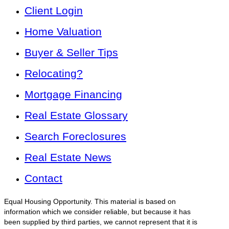
Client Login
Home Valuation
Buyer & Seller Tips
Relocating?
Mortgage Financing
Real Estate Glossary
Search Foreclosures
Real Estate News
Contact
Equal Housing Opportunity. This material is based on
information which we consider reliable, but because it has
been supplied by third parties, we cannot represent that it is