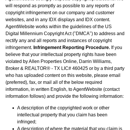
will respond as promptly as possible to any reports of
copyright infringement on our company and customer
websites, and in any IDX displays and IDX content.
AgentWebsite works within the guidelines of the US
Digital Millennium Copyright Act ("DMCA") to address and
rectify any and all reports and instances of copyright
infringement.
Infringement Reporting Procedure.
If you
believe that your intellectual property rights have been
violated by Allen Properties Online, Darrin Williams,
Broker & REALTOR® - TX LIC# 460425 or by a third party
who has uploaded content on this website, please email
(preferred), fax, or mail all of the below required
information, in written English, to AgentWebsite (contact
information follows) and provide the following information:
A description of the copyrighted work or other
intellectual property that you claim has been
infringed;
A description of where the material that you claim is