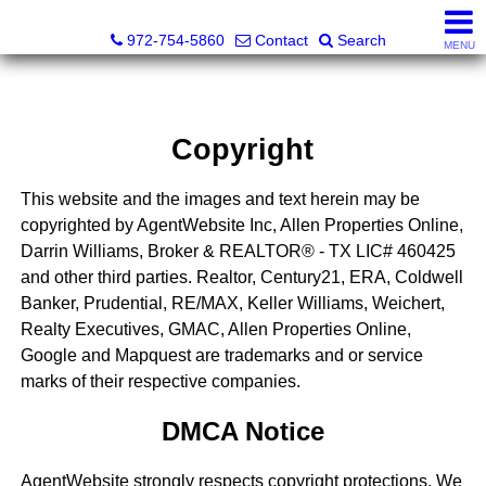
Darrin and Mike Williams, Realtors®
972-754-5860
Contact
Search
MENU
Copyright
This website and the images and text herein may be
copyrighted by AgentWebsite Inc, Allen Properties Online,
Darrin Williams, Broker & REALTOR® - TX LIC# 460425
and other third parties. Realtor, Century21, ERA, Coldwell
Banker, Prudential, RE/MAX, Keller Williams, Weichert,
Realty Executives, GMAC, Allen Properties Online,
Google and Mapquest are trademarks and or service
marks of their respective companies.
DMCA Notice
AgentWebsite strongly respects copyright protections. We