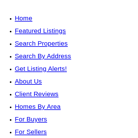
Home
Featured Listings
Search Properties
Search By Address
Get Listing Alerts!
About Us
Client Reviews
Homes By Area
For Buyers
For Sellers