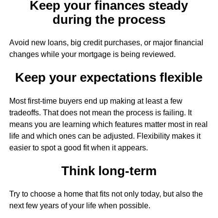
Keep your finances steady
during the process
Avoid new loans, big credit purchases, or major financial
changes while your mortgage is being reviewed.
Keep your expectations flexible
Most first-time buyers end up making at least a few
tradeoffs. That does not mean the process is failing. It
means you are learning which features matter most in real
life and which ones can be adjusted. Flexibility makes it
easier to spot a good fit when it appears.
Think long-term
Try to choose a home that fits not only today, but also the
next few years of your life when possible.