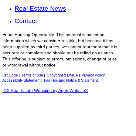
Real Estate News
Contact
Equal Housing Opportunity. This material is based on
information which we consider reliable, but because it has
been supplied by third parties, we cannot represent that it is
accurate or complete and should not be relied on as such.
This offering is subject to errors, omissions, change of price
or withdrawal without notice.
QR Code
|
Terms of Use
|
Copyright & DMCA
|
Privacy Policy
|
Accessibility Statement
|
Fair Housing Notice & Statement
IDX Real Estate Websites by AgentWebsite®