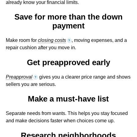
already know your financial limits.
Save for more than the down
payment
Make room for
closing costs
, moving expenses, and a
?
repair cushion after you move in.
Get preapproved early
Preapproval
gives you a clearer price range and shows
?
sellers you are serious.
Make a must-have list
Separate needs from wants. This helps you stay focused
and make decisions faster when choices come up.
Research neighborhoods