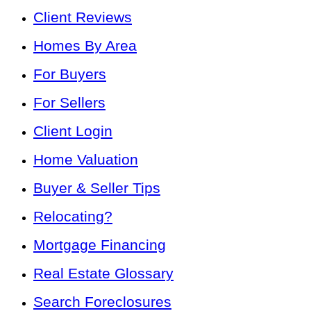
Client Reviews
Homes By Area
For Buyers
For Sellers
Client Login
Home Valuation
Buyer & Seller Tips
Relocating?
Mortgage Financing
Real Estate Glossary
Search Foreclosures