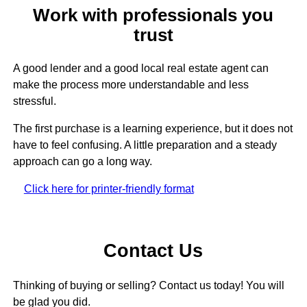
Work with professionals you
trust
A good lender and a good local real estate agent can
make the process more understandable and less
stressful.
The first purchase is a learning experience, but it does not
have to feel confusing. A little preparation and a steady
approach can go a long way.
Click here for printer-friendly format
Contact Us
Thinking of buying or selling? Contact us today! You will
be glad you did.