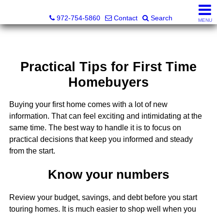
Darrin and Mike Williams, Realtors®
972-754-5860
Contact
Search
MENU
Practical Tips for First Time
Homebuyers
Buying your first home comes with a lot of new
information. That can feel exciting and intimidating at the
same time. The best way to handle it is to focus on
practical decisions that keep you informed and steady
from the start.
Know your numbers
Review your budget, savings, and debt before you start
touring homes. It is much easier to shop well when you