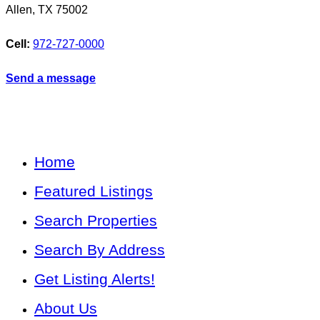
Allen
,
TX
75002
Cell:
972-727-0000
Send a message
Home
Featured Listings
Search Properties
Search By Address
Get Listing Alerts!
About Us