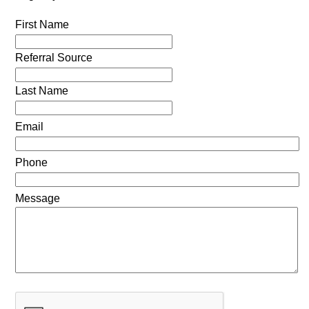
First Name
Referral Source
Last Name
Email
Phone
Message