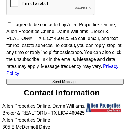
I agree to be contacted by Allen Properties Online,
Allen Properties Online, Darrin Williams, Broker &
REALTOR® - TX LIC# 460425 via call, email, and text
for real estate services. To opt out, you can reply 'stop' at
any time or reply 'help' for assistance. You can also click
the unsubscribe link in the emails. Message and data
rates may apply. Message frequency may vary.
Privacy
Policy
Contact Information
Allen Properties Online, Darrin Williams,
Broker & REALTOR® - TX LIC# 460425
Allen Properties Online
305 E McDermott Drive