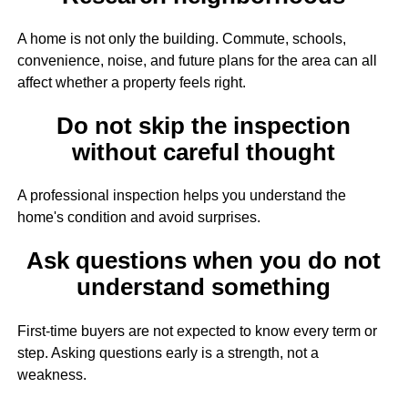
A home is not only the building. Commute, schools,
convenience, noise, and future plans for the area can all
affect whether a property feels right.
Do not skip the inspection
without careful thought
A professional inspection helps you understand the
home's condition and avoid surprises.
Ask questions when you do not
understand something
First-time buyers are not expected to know every term or
step. Asking questions early is a strength, not a
weakness.