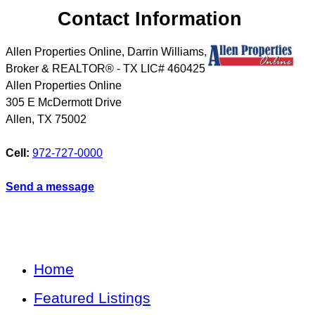
Contact Information
Allen Properties Online, Darrin Williams,
Broker & REALTOR® - TX LIC# 460425
Allen Properties Online
305 E McDermott Drive
Allen
,
TX
75002
Cell:
972-727-0000
Send a message
Home
Featured Listings