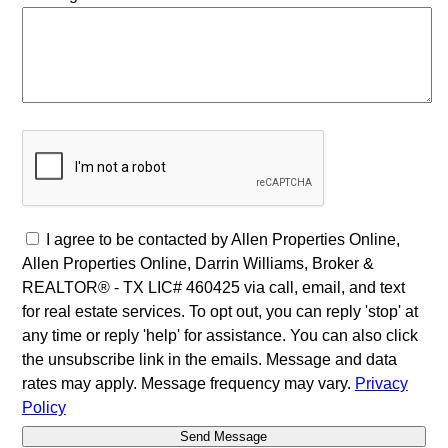
I agree to be contacted by Allen Properties Online,
Allen Properties Online, Darrin Williams, Broker &
REALTOR® - TX LIC# 460425 via call, email, and text
for real estate services. To opt out, you can reply 'stop' at
any time or reply 'help' for assistance. You can also click
the unsubscribe link in the emails. Message and data
rates may apply. Message frequency may vary.
Privacy
Policy