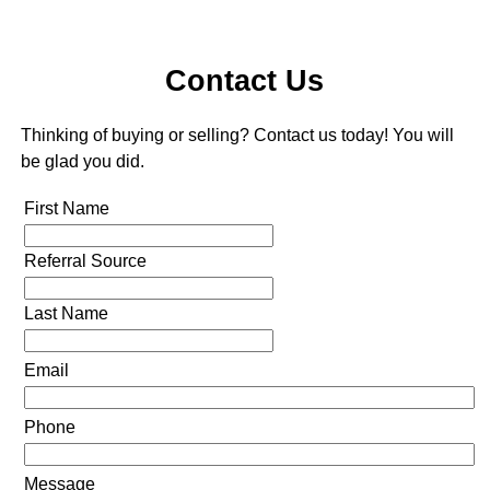
Contact Us
Thinking of buying or selling? Contact us today! You will
be glad you did.
First Name
Referral Source
Last Name
Email
Phone
Message