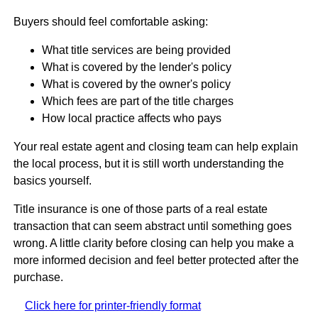
Buyers should feel comfortable asking:
What title services are being provided
What is covered by the lender's policy
What is covered by the owner's policy
Which fees are part of the title charges
How local practice affects who pays
Your real estate agent and closing team can help explain
the local process, but it is still worth understanding the
basics yourself.
Title insurance is one of those parts of a real estate
transaction that can seem abstract until something goes
wrong. A little clarity before closing can help you make a
more informed decision and feel better protected after the
purchase.
Click here for printer-friendly format