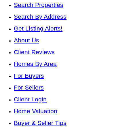
Search Properties
Search By Address
Get Listing Alerts!
About Us
Client Reviews
Homes By Area
For Buyers
For Sellers
Client Login
Home Valuation
Buyer & Seller Tips