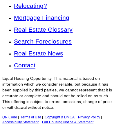
Relocating?
Mortgage Financing
Real Estate Glossary
Search Foreclosures
Real Estate News
Contact
Equal Housing Opportunity. This material is based on
information which we consider reliable, but because it has
been supplied by third parties, we cannot represent that it is
accurate or complete and should not be relied on as such.
This offering is subject to errors, omissions, change of price
or withdrawal without notice.
QR Code
|
Terms of Use
|
Copyright & DMCA
|
Privacy Policy
|
Accessibility Statement
|
Fair Housing Notice & Statement