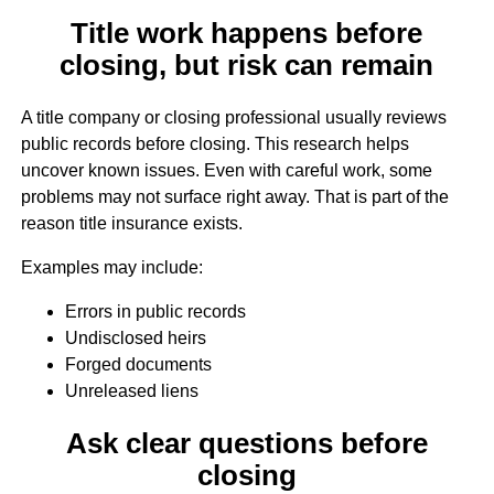
Title work happens before
closing, but risk can remain
A title company or closing professional usually reviews
public records before closing. This research helps
uncover known issues. Even with careful work, some
problems may not surface right away. That is part of the
reason title insurance exists.
Examples may include:
Errors in public records
Undisclosed heirs
Forged documents
Unreleased liens
Ask clear questions before
closing