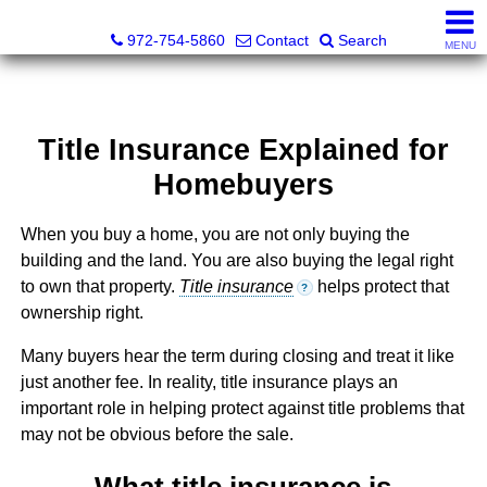
Darrin and Mike Williams, Realtors®
972-754-5860
Contact
Search
MENU
Title Insurance Explained for
Homebuyers
When you buy a home, you are not only buying the
building and the land. You are also buying the legal right
to own that property.
Title insurance
helps protect that
?
ownership right.
Many buyers hear the term during closing and treat it like
just another fee. In reality, title insurance plays an
important role in helping protect against title problems that
may not be obvious before the sale.
What title insurance is