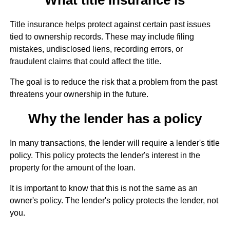
Title insurance helps protect against certain past issues
tied to ownership records. These may include filing
mistakes, undisclosed liens, recording errors, or
fraudulent claims that could affect the title.
The goal is to reduce the risk that a problem from the past
threatens your ownership in the future.
Why the lender has a policy
In many transactions, the lender will require a lender's title
policy. This policy protects the lender's interest in the
property for the amount of the loan.
It is important to know that this is not the same as an
owner's policy. The lender's policy protects the lender, not
you.