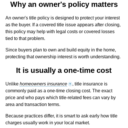
Why an owner's policy matters
An owner's title policy is designed to protect your interest
as the buyer. If a covered title issue appears after closing,
this policy may help with legal costs or covered losses
tied to that problem.
Since buyers plan to own and build equity in the home,
protecting that ownership interest is worth understanding.
It is usually a one-time cost
Unlike
homeowners insurance
, title insurance is
?
commonly paid as a one-time closing cost. The exact
price and who pays which title-related fees can vary by
area and transaction terms.
Because practices differ, it is smart to ask early how title
charges usually work in your local market.