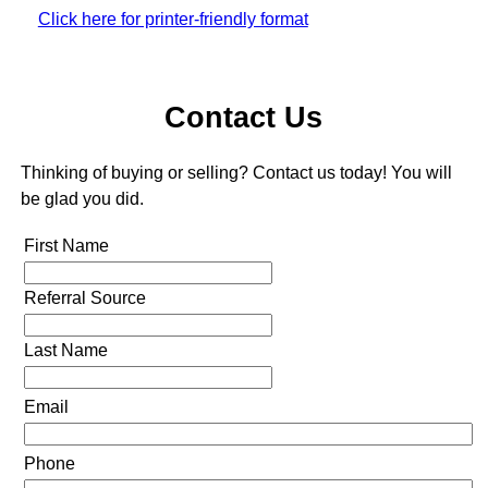
Click here for printer-friendly format
Contact Us
Thinking of buying or selling? Contact us today! You will
be glad you did.
First Name
Referral Source
Last Name
Email
Phone