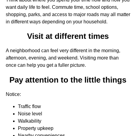
want daily life to feel. Commute time, school options,
shopping, parks, and access to major roads may all matter
in different ways depending on your household.
Visit at different times
A neighborhood can feel very different in the morning,
afternoon, evening, and weekend. Visiting more than
once can help you get a fuller picture.
Pay attention to the little things
Notice:
Traffic flow
Noise level
Walkability
Property upkeep
Nearby conveniences