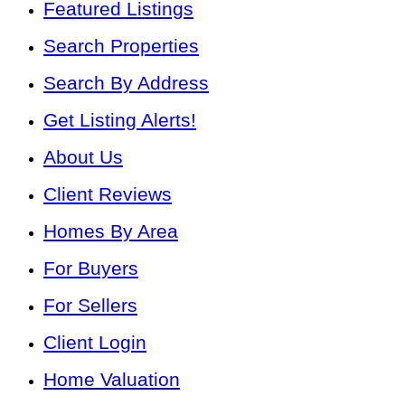
Featured Listings
Search Properties
Search By Address
Get Listing Alerts!
About Us
Client Reviews
Homes By Area
For Buyers
For Sellers
Client Login
Home Valuation