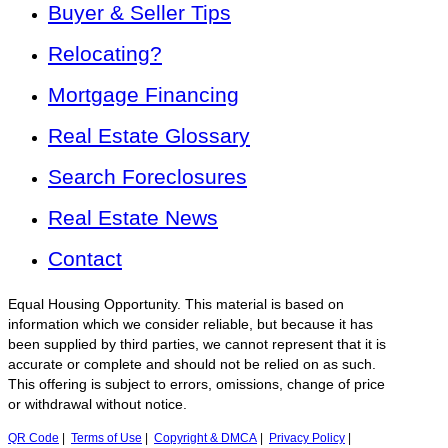
Buyer & Seller Tips
Relocating?
Mortgage Financing
Real Estate Glossary
Search Foreclosures
Real Estate News
Contact
Equal Housing Opportunity. This material is based on
information which we consider reliable, but because it has
been supplied by third parties, we cannot represent that it is
accurate or complete and should not be relied on as such.
This offering is subject to errors, omissions, change of price
or withdrawal without notice.
QR Code
|
Terms of Use
|
Copyright & DMCA
|
Privacy Policy
|