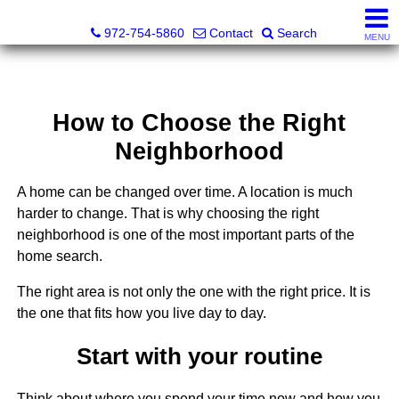
Darrin and Mike Williams, Realtors®
972-754-5860
Contact
Search
MENU
How to Choose the Right
Neighborhood
A home can be changed over time. A location is much
harder to change. That is why choosing the right
neighborhood is one of the most important parts of the
home search.
The right area is not only the one with the right price. It is
the one that fits how you live day to day.
Start with your routine
Think about where you spend your time now and how you