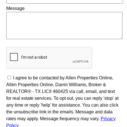
Message
I agree to be contacted by Allen Properties Online,
Allen Properties Online, Darrin Williams, Broker &
REALTOR® - TX LIC# 460425 via call, email, and text
for real estate services. To opt out, you can reply 'stop' at
any time or reply 'help' for assistance. You can also click
the unsubscribe link in the emails. Message and data
rates may apply. Message frequency may vary.
Privacy
Policy