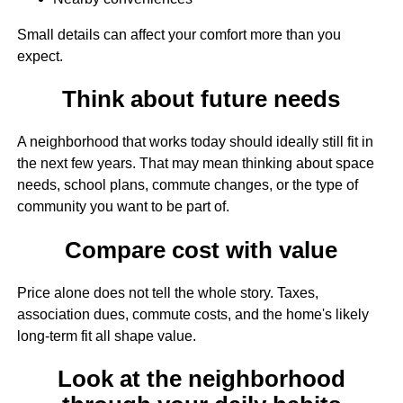
Small details can affect your comfort more than you
expect.
Think about future needs
A neighborhood that works today should ideally still fit in
the next few years. That may mean thinking about space
needs, school plans, commute changes, or the type of
community you want to be part of.
Compare cost with value
Price alone does not tell the whole story. Taxes,
association dues, commute costs, and the home's likely
long-term fit all shape value.
Look at the neighborhood