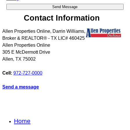
Contact Information
Allen Properties Online, Darrin Williams,
Broker & REALTOR® - TX LIC# 460425
Allen Properties Online
305 E McDermott Drive
Allen
,
TX
75002
Cell:
972-727-0000
Send a message
Home