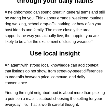
through your daily habits
A neighborhood can sound great in general terms and still
be wrong for you. Think about errands, weekend routines,
dog walking, school drop-offs, parking, or how often you
host friends and family. The more closely the area
supports the way you actually live, the happier you are
likely to be after the excitement of closing wears off.
Use local insight
An agent with strong local knowledge can add context
that listings do not show, from street-by-street differences
to tradeoffs between price, commute, and daily
convenience.
Finding the right neighborhood is about more than picking
a point on a map. It is about choosing the setting for your
everyday life. That is worth careful thought.