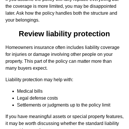
the coverage is more limited, you may be disappointed
later. Ask how the policy handles both the structure and
your belongings.
Review liability protection
Homeowners insurance often includes liability coverage
for injuries or damage involving other people on your
property. This part of the policy can matter more than
many buyers expect.
Liability protection may help with:
Medical bills
Legal defense costs
Settlements or judgments up to the policy limit
If you have meaningful assets or special property features,
it may be worth discussing whether the standard liability