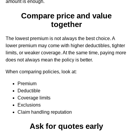
amount is enough.
Compare price and value
together
The lowest premium is not always the best choice. A
lower premium may come with higher deductibles, tighter
limits, or weaker coverage. At the same time, paying more
does not always mean the policy is better.
When comparing policies, look at:
Premium
Deductible
Coverage limits
Exclusions
Claim handling reputation
Ask for quotes early