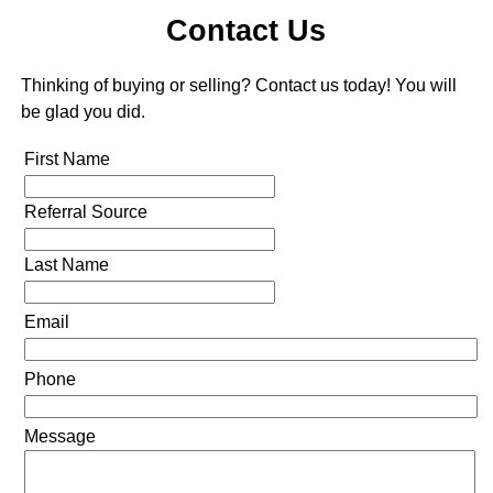
Contact Us
Thinking of buying or selling? Contact us today! You will
be glad you did.
First Name
Referral Source
Last Name
Email
Phone
Message