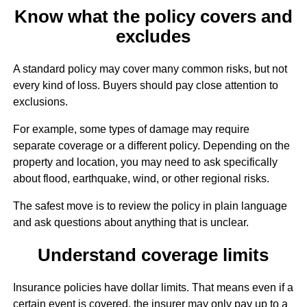
Know what the policy covers and
excludes
A standard policy may cover many common risks, but not
every kind of loss. Buyers should pay close attention to
exclusions.
For example, some types of damage may require
separate coverage or a different policy. Depending on the
property and location, you may need to ask specifically
about flood, earthquake, wind, or other regional risks.
The safest move is to review the policy in plain language
and ask questions about anything that is unclear.
Understand coverage limits
Insurance policies have dollar limits. That means even if a
certain event is covered, the insurer may only pay up to a