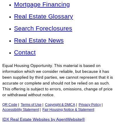
Mortgage Financing
Real Estate Glossary
Search Foreclosures
Real Estate News
Contact
Equal Housing Opportunity. This material is based on
information which we consider reliable, but because it has
been supplied by third parties, we cannot represent that it is
accurate or complete and should not be relied on as such.
This offering is subject to errors, omissions, change of price
or withdrawal without notice.
QR Code
|
Terms of Use
|
Copyright & DMCA
|
Privacy Policy
|
Accessibility Statement
|
Fair Housing Notice & Statement
IDX Real Estate Websites by AgentWebsite®