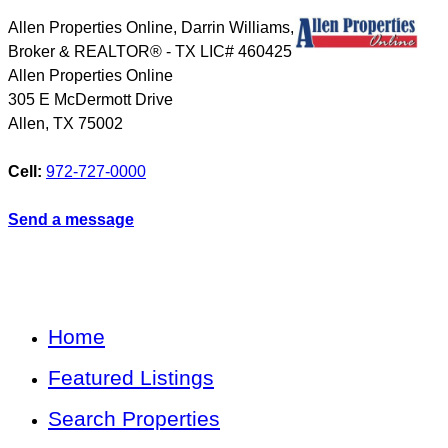
Allen Properties Online, Darrin Williams,
Broker & REALTOR® - TX LIC# 460425
Allen Properties Online
305 E McDermott Drive
Allen
,
TX
75002
Cell:
972-727-0000
Send a message
Home
Featured Listings
Search Properties