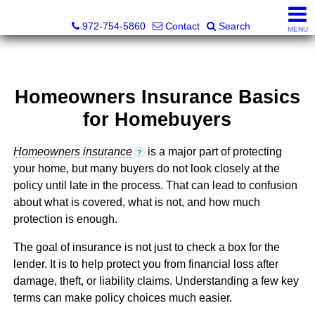
Darrin and Mike Williams, Realtors®
972-754-5860
Contact
Search
MENU
Homeowners Insurance Basics
for Homebuyers
Homeowners insurance
is a major part of protecting
?
your home, but many buyers do not look closely at the
policy until late in the process. That can lead to confusion
about what is covered, what is not, and how much
protection is enough.
The goal of insurance is not just to check a box for the
lender. It is to help protect you from financial loss after
damage, theft, or liability claims. Understanding a few key
terms can make policy choices much easier.