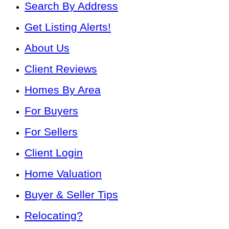
Search By Address
Get Listing Alerts!
About Us
Client Reviews
Homes By Area
For Buyers
For Sellers
Client Login
Home Valuation
Buyer & Seller Tips
Relocating?