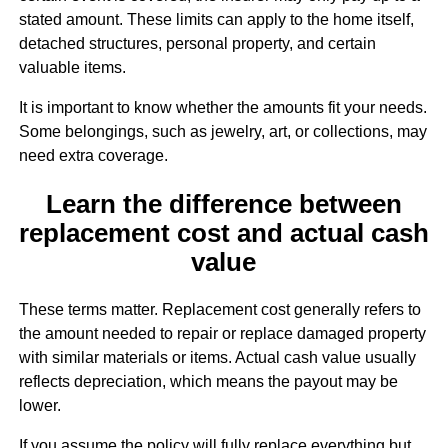
stated amount. These limits can apply to the home itself,
detached structures, personal property, and certain
valuable items.
It is important to know whether the amounts fit your needs.
Some belongings, such as jewelry, art, or collections, may
need extra coverage.
Learn the difference between
replacement cost and actual cash
value
These terms matter. Replacement cost generally refers to
the amount needed to repair or replace damaged property
with similar materials or items. Actual cash value usually
reflects depreciation, which means the payout may be
lower.
If you assume the policy will fully replace everything but