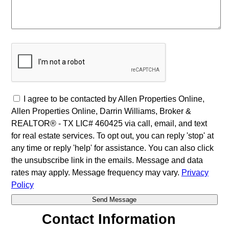
I agree to be contacted by Allen Properties Online,
Allen Properties Online, Darrin Williams, Broker &
REALTOR® - TX LIC# 460425 via call, email, and text
for real estate services. To opt out, you can reply 'stop' at
any time or reply 'help' for assistance. You can also click
the unsubscribe link in the emails. Message and data
rates may apply. Message frequency may vary.
Privacy
Policy
Contact Information