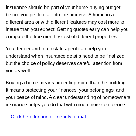
Insurance should be part of your home-buying budget
before you get too far into the process. A home in a
different area or with different features may cost more to
insure than you expect. Getting quotes early can help you
compare the true monthly cost of different properties.
Your lender and real estate agent can help you
understand when insurance details need to be finalized,
but the choice of policy deserves careful attention from
you as well.
Buying a home means protecting more than the building.
It means protecting your finances, your belongings, and
your peace of mind. A clear understanding of homeowners
insurance helps you do that with much more confidence.
Click here for printer-friendly format