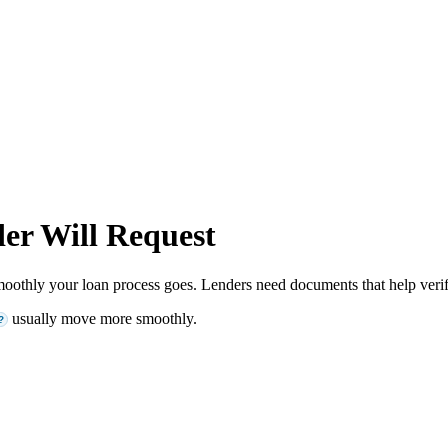
er Will Request
moothly your loan process goes. Lenders need documents that help verify 
usually move more smoothly.
?