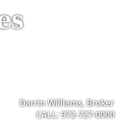
es
Darrin Williams, Broker
CALL: 972-727-0000