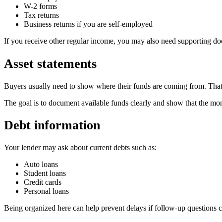
W-2 forms
Tax returns
Business returns if you are self-employed
If you receive other regular income, you may also need supporting do
Asset statements
Buyers usually need to show where their funds are coming from. That 
The goal is to document available funds clearly and show that the mon
Debt information
Your lender may ask about current debts such as:
Auto loans
Student loans
Credit cards
Personal loans
Being organized here can help prevent delays if follow-up questions 