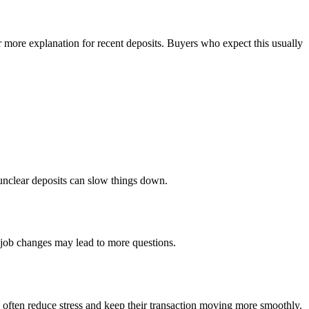
 more explanation for recent deposits. Buyers who expect this usually
 unclear deposits can slow things down.
 job changes may lead to more questions.
d often reduce stress and keep their transaction moving more smoothly.