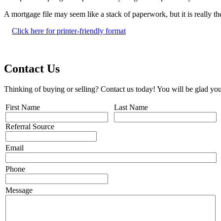
A mortgage file may seem like a stack of paperwork, but it is really 
Click here for printer-friendly format
Contact Us
Thinking of buying or selling? Contact us today! You will be glad you
First Name
Last Name
Referral Source
Email
Phone
Message