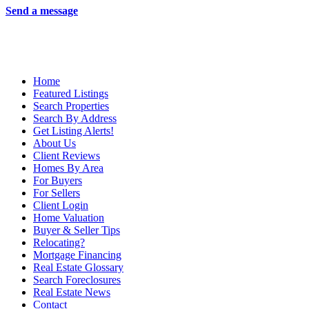
Send a message
Home
Featured Listings
Search Properties
Search By Address
Get Listing Alerts!
About Us
Client Reviews
Homes By Area
For Buyers
For Sellers
Client Login
Home Valuation
Buyer & Seller Tips
Relocating?
Mortgage Financing
Real Estate Glossary
Search Foreclosures
Real Estate News
Contact