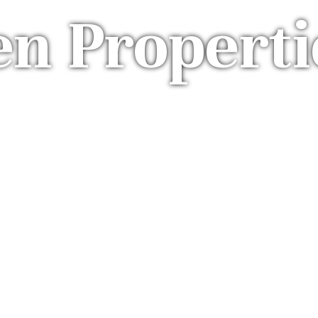
en Properti