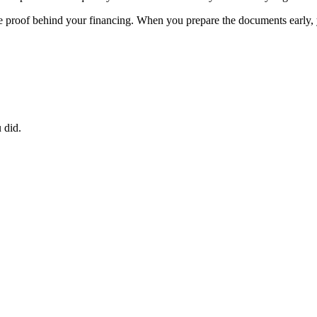
the proof behind your financing. When you prepare the documents early, 
 did.