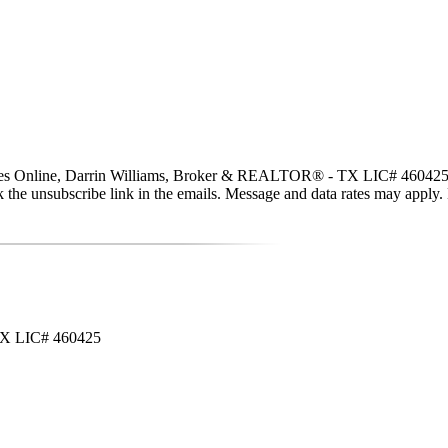
ties Online, Darrin Williams, Broker & REALTOR® - TX LIC# 460425 via c
click the unsubscribe link in the emails. Message and data rates may app
 TX LIC# 460425