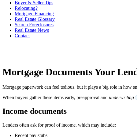
Buyer & Seller Tips
Relocating?
Mortgage Financing
Real Estate Glossary
Search Foreclosures
Real Estate News
Contact
Mortgage Documents Your Lend
Mortgage paperwork can feel tedious, but it plays a big role in how s
When buyers gather these items early, preapproval and
underwriting
Income documents
Lenders often ask for proof of income, which may include:
Recent pay stubs