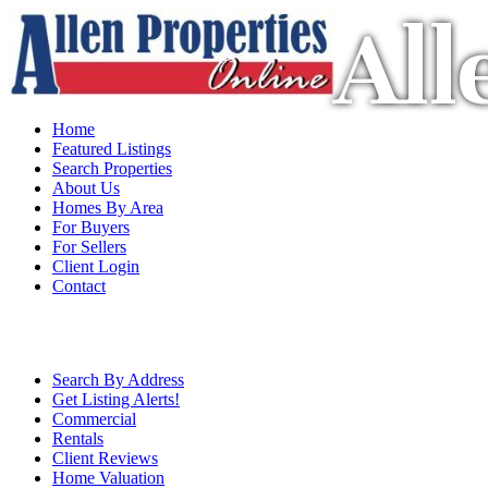
All
Home
Featured Listings
Search Properties
About Us
Homes By Area
For Buyers
For Sellers
Client Login
Contact
Search By Address
Get Listing Alerts!
Commercial
Rentals
Client Reviews
Home Valuation