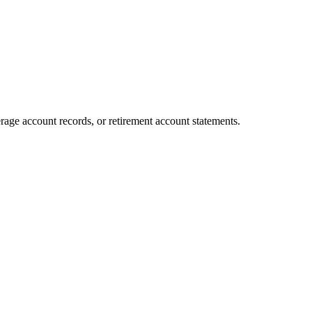
age account records, or retirement account statements.