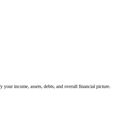
your income, assets, debts, and overall financial picture.