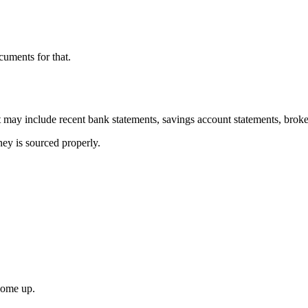
cuments for that.
may include recent bank statements, savings account statements, broker
ey is sourced properly.
come up.