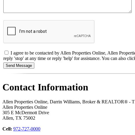
I agree to be contacted by Allen Properties Online, Allen Proper
reply 'stop' at any time or reply 'help' for assistance. You can also 
Contact Information
Allen Properties Online, Darrin Williams, Broker & REALTOR® -
Allen Properties Online
305 E McDermott Drive
Allen
,
TX
75002
Cell:
972-727-0000