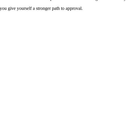
you give yourself a stronger path to approval.