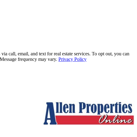
all, email, and text for real estate services. To opt out, you can
ly. Message frequency may vary.
Privacy Policy