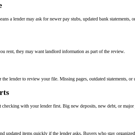
e
eans a lender may ask for newer pay stubs, updated bank statements, or
you rent, they may want landlord information as part of the review.
r the lender to review your file. Missing pages, outdated statements, or
rts
 checking with your lender first. Big new deposits, new debt, or major
send updated items quickly if the lender asks. Buyers who stay organize