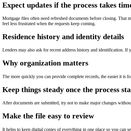
Expect updates if the process takes tim
Mortgage files often need refreshed documents before closing. That m
feel less frustrated when the requests keep coming.
Residence history and identity details
Lenders may also ask for recent address history and identification. If 
Why organization matters
The more quickly you can provide complete records, the easier it is fo
Keep things steady once the process sta
After documents are submitted, try not to make major changes without
Make the file easy to review
It helps to keep digital copies of everything in one place so you can 