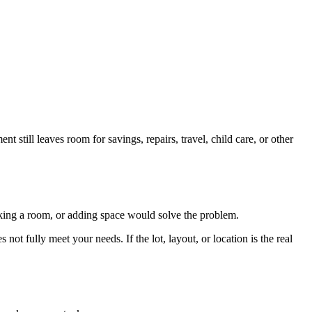
 still leaves room for savings, repairs, travel, child care, or other
orking a room, or adding space would solve the problem.
not fully meet your needs. If the lot, layout, or location is the real