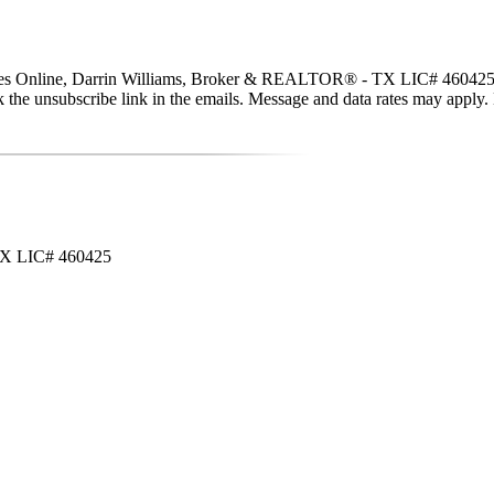
ties Online, Darrin Williams, Broker & REALTOR® - TX LIC# 460425 via c
click the unsubscribe link in the emails. Message and data rates may app
 TX LIC# 460425