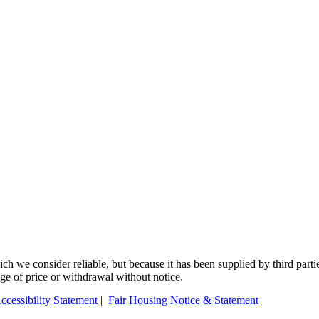
 we consider reliable, but because it has been supplied by third partie
ange of price or withdrawal without notice.
ccessibility Statement
|
Fair Housing Notice & Statement