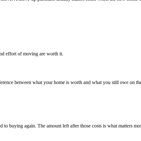
nd effort of moving are worth it.
e difference between what your home is worth and what you still owe on
ed to buying again. The amount left after those costs is what matters mo