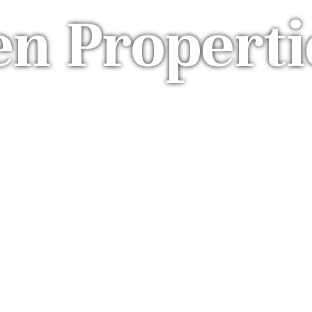
en Properti