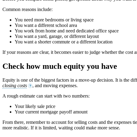
Common reasons include:
You need more bedrooms or living space
You want a different school area
You work from home and need dedicated office space
You want a yard, garage, or different layout
You want a shorter commute or a different location
If your reasons are clear, it becomes easier to judge whether the cost a
Check how much equity you have
Equity is one of the biggest factors in a move-up decision. It is th
closing costs
, and moving expenses.
?
A rough estimate can start with two numbers:
Your likely sale price
Your current mortgage payoff amount
From there, remember to account for selling costs and the expenses ti
more realistic. If it is limited, waiting could make more sense.