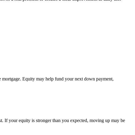
 the mortgage. Equity may help fund your next down payment,
st. If your equity is stronger than you expected, moving up may be