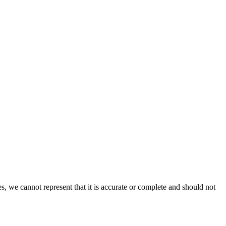
s, we cannot represent that it is accurate or complete and should not