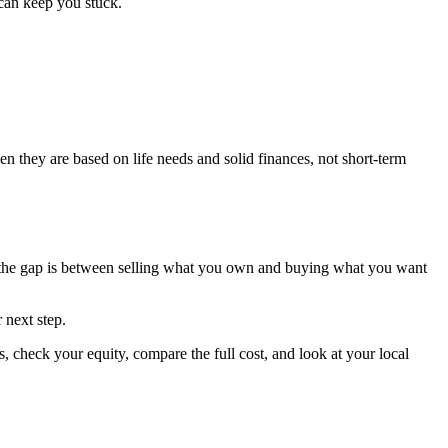
can keep you stuck.
en they are based on life needs and solid finances, not short-term
e the gap is between selling what you own and buying what you want
 next step.
 check your equity, compare the full cost, and look at your local