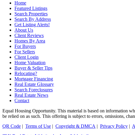
Home
Featured Listings
Search Properties
Search By Address
Get Listing Alerts!
About Us
Client Reviews
Homes By Area
For Buyers
For Sellers
Client Login
Home Valuation
Buyer & Seller Tips
Relocating?
Mortgage Financing
Real Estate Glossary
Search Foreclosures
Real Estate News
Contact
Equal Housing Opportunity. This material is based on information which
be relied on as such. This offering is subject to errors, omissions, ch
QR Code
|
Terms of Use
|
Copyright & DMCA
|
Privacy Policy
|
A