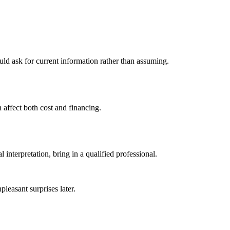
uld ask for current information rather than assuming.
 affect both cost and financing.
interpretation, bring in a qualified professional.
leasant surprises later.