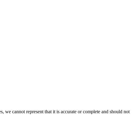
s, we cannot represent that it is accurate or complete and should not