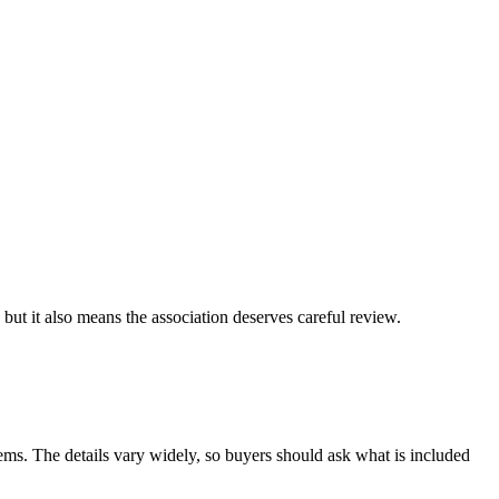
ut it also means the association deserves careful review.
ems. The details vary widely, so buyers should ask what is included