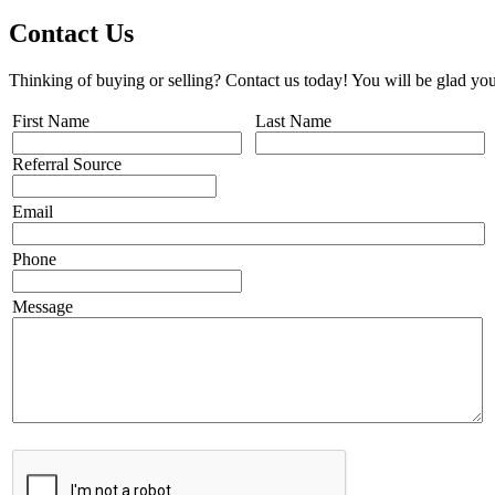
Contact Us
Thinking of buying or selling? Contact us today! You will be glad you
First Name
Last Name
Referral Source
Email
Phone
Message