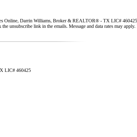
ties Online, Darrin Williams, Broker & REALTOR® - TX LIC# 460425 via c
click the unsubscribe link in the emails. Message and data rates may app
 TX LIC# 460425