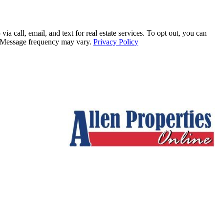
all, email, and text for real estate services. To opt out, you can
ly. Message frequency may vary.
Privacy Policy