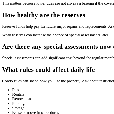
This matters because lower dues are not always a bargain if the covera
How healthy are the reserves
Reserve funds help pay for future major repairs and replacements. Ask
Weak reserves can increase the chance of special assessments later.
Are there any special assessments now o
Special assessments can add significant cost beyond the regular mon
What rules could affect daily life
Condo rules can shape how you use the property. Ask about restrictio
Pets
Rentals
Renovations
Parking
Storage
Noise or move-in procedures