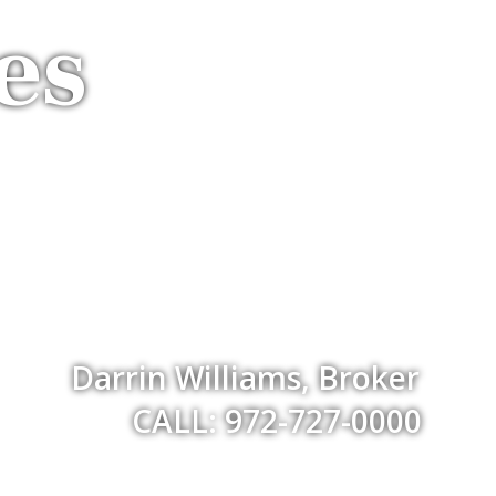
es
Darrin Williams, Broker
CALL: 972-727-0000