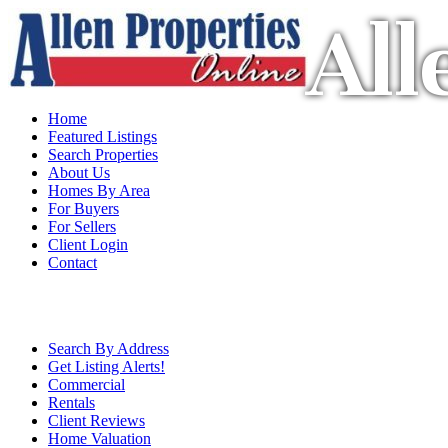
All
Home
Featured Listings
Search Properties
About Us
Homes By Area
For Buyers
For Sellers
Client Login
Contact
Search By Address
Get Listing Alerts!
Commercial
Rentals
Client Reviews
Home Valuation