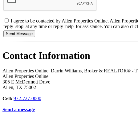
I agree to be contacted by Allen Properties Online, Allen Proper
reply 'stop' at any time or reply 'help' for assistance. You can also 
Contact Information
Allen Properties Online, Darrin Williams, Broker & REALTOR® -
Allen Properties Online
305 E McDermott Drive
Allen
,
TX
75002
Cell:
972-727-0000
Send a message