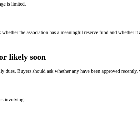
ge is limited.
 whether the association has a meaningful reserve fund and whether it 
r likely soon
thly dues. Buyers should ask whether any have been approved recently,
ns involving: