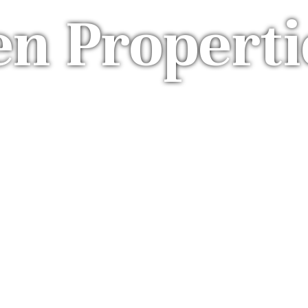
en Properti