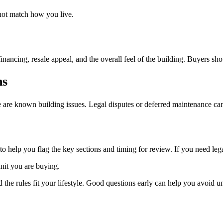
 not match how you live.
nancing, resale appeal, and the overall feel of the building. Buyers sho
ns
e are known building issues. Legal disputes or deferred maintenance can
help you flag the key sections and timing for review. If you need legal 
unit you are buying.
e rules fit your lifestyle. Good questions early can help you avoid unp