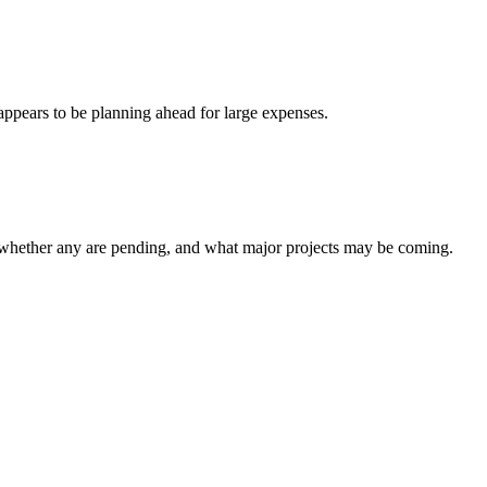
appears to be planning ahead for large expenses.
 whether any are pending, and what major projects may be coming.