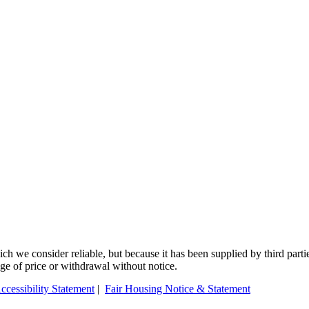
 we consider reliable, but because it has been supplied by third partie
ange of price or withdrawal without notice.
ccessibility Statement
|
Fair Housing Notice & Statement