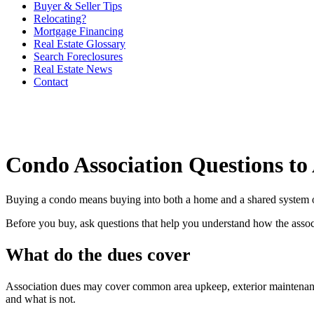
Buyer & Seller Tips
Relocating?
Mortgage Financing
Real Estate Glossary
Search Foreclosures
Real Estate News
Contact
Condo Association Questions to
Buying a condo means buying into both a home and a shared system of r
Before you buy, ask questions that help you understand how the assoc
What do the dues cover
Association dues may cover common area upkeep, exterior maintenance, 
and what is not.