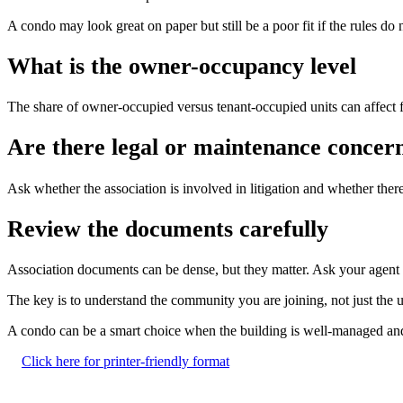
A condo may look great on paper but still be a poor fit if the rules do
What is the owner-occupancy level
The share of owner-occupied versus tenant-occupied units can affect fi
Are there legal or maintenance concer
Ask whether the association is involved in litigation and whether ther
Review the documents carefully
Association documents can be dense, but they matter. Ask your agent to 
The key is to understand the community you are joining, not just the 
A condo can be a smart choice when the building is well-managed and th
Click here for printer-friendly format