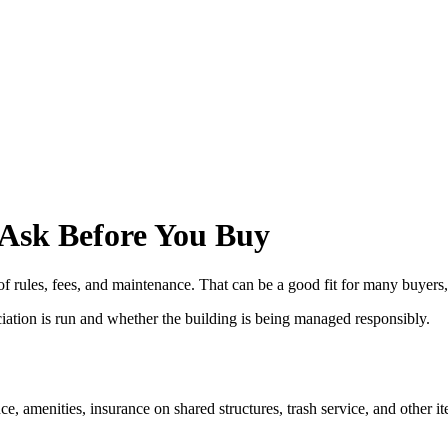
 Ask Before You Buy
ules, fees, and maintenance. That can be a good fit for many buyers, b
iation is run and whether the building is being managed responsibly.
amenities, insurance on shared structures, trash service, and other it