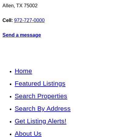
Allen
,
TX
75002
Cell:
972-727-0000
Send a message
Home
Featured Listings
Search Properties
Search By Address
Get Listing Alerts!
About Us