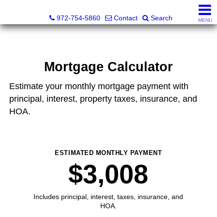
Darrin and Mike Williams, Realtors®
972-754-5860
Contact
Search
MENU
Mortgage Calculator
Estimate your monthly mortgage payment with
principal, interest, property taxes, insurance, and
HOA.
ESTIMATED MONTHLY PAYMENT
$3,008
Includes principal, interest, taxes, insurance, and
HOA.