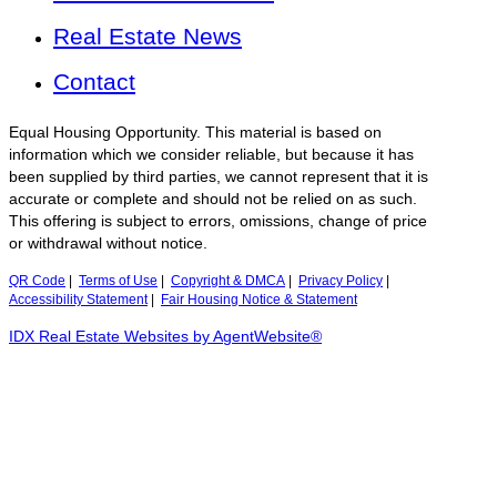
Real Estate News
Contact
Equal Housing Opportunity. This material is based on
information which we consider reliable, but because it has
been supplied by third parties, we cannot represent that it is
accurate or complete and should not be relied on as such.
This offering is subject to errors, omissions, change of price
or withdrawal without notice.
QR Code
|
Terms of Use
|
Copyright & DMCA
|
Privacy Policy
|
Accessibility Statement
|
Fair Housing Notice & Statement
IDX Real Estate Websites by AgentWebsite®