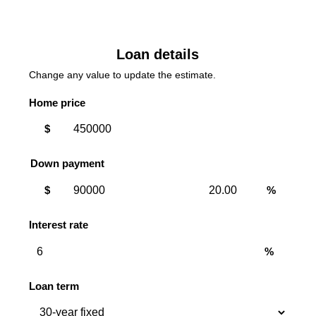
Loan details
Change any value to update the estimate.
Home price
$
Down payment
Down
Down
$
%
payment
payment
amount
percent
Interest rate
%
Loan term