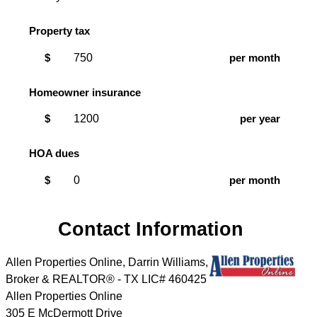
Property tax
$
per month
Homeowner insurance
$
per year
HOA dues
$
per month
Contact Information
Allen Properties Online, Darrin Williams,
Broker & REALTOR® - TX LIC# 460425
Allen Properties Online
305 E McDermott Drive