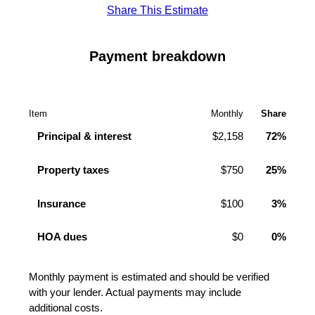
Share This Estimate
Payment breakdown
Item
Monthly
Share
Principal & interest
$2,158
72%
Property taxes
$750
25%
Insurance
$100
3%
HOA dues
$0
0%
Monthly payment is estimated and should be verified
with your lender. Actual payments may include
additional costs.