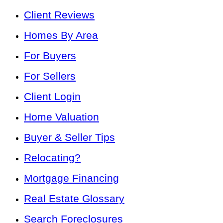
Client Reviews
Homes By Area
For Buyers
For Sellers
Client Login
Home Valuation
Buyer & Seller Tips
Relocating?
Mortgage Financing
Real Estate Glossary
Search Foreclosures