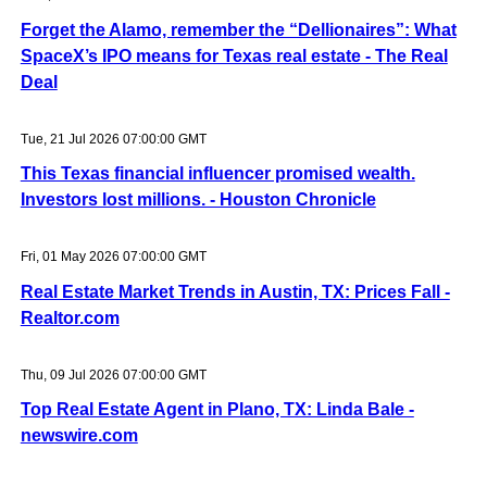
Forget the Alamo, remember the “Dellionaires”: What
SpaceX’s IPO means for Texas real estate - The Real
Deal
Tue, 21 Jul 2026 07:00:00 GMT
This Texas financial influencer promised wealth.
Investors lost millions. - Houston Chronicle
Fri, 01 May 2026 07:00:00 GMT
Real Estate Market Trends in Austin, TX: Prices Fall -
Realtor.com
Thu, 09 Jul 2026 07:00:00 GMT
Top Real Estate Agent in Plano, TX: Linda Bale -
newswire.com