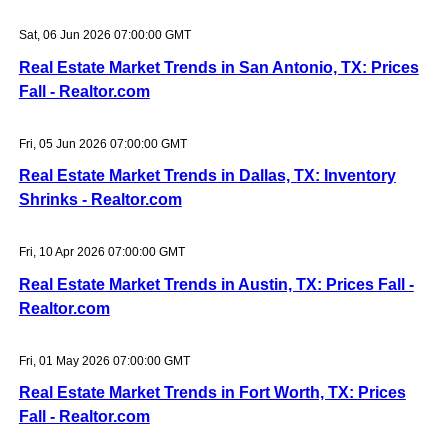
Sat, 06 Jun 2026 07:00:00 GMT
Real Estate Market Trends in San Antonio, TX: Prices
Fall - Realtor.com
Fri, 05 Jun 2026 07:00:00 GMT
Real Estate Market Trends in Dallas, TX: Inventory
Shrinks - Realtor.com
Fri, 10 Apr 2026 07:00:00 GMT
Real Estate Market Trends in Austin, TX: Prices Fall -
Realtor.com
Fri, 01 May 2026 07:00:00 GMT
Real Estate Market Trends in Fort Worth, TX: Prices
Fall - Realtor.com