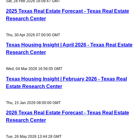
Sat, 28 Feb 2026 16:08:47 GMT
2025 Texas Real Estate Forecast - Texas Real Estate
Research Center
Thu, 30 Apr 2026 07:00:00 GMT
Texas Housing Insight | April 2026 - Texas Real Estate
Research Center
Wed, 04 Mar 2026 16:56:05 GMT
Texas Housing Insight | February 2026 - Texas Real
Estate Research Center
Thu, 15 Jan 2026 08:00:00 GMT
2026 Texas Real Estate Forecast - Texas Real Estate
Research Center
Tue, 26 May 2026 13:44:28 GMT