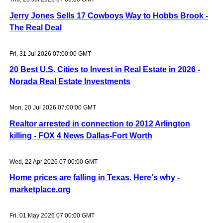
Jerry Jones Sells 17 Cowboys Way to Hobbs Brook -
The Real Deal
Fri, 31 Jul 2026 07:00:00 GMT
20 Best U.S. Cities to Invest in Real Estate in 2026 -
Norada Real Estate Investments
Mon, 20 Jul 2026 07:00:00 GMT
Realtor arrested in connection to 2012 Arlington
killing - FOX 4 News Dallas-Fort Worth
Wed, 22 Apr 2026 07:00:00 GMT
Home prices are falling in Texas. Here's why -
marketplace.org
Fri, 01 May 2026 07:00:00 GMT