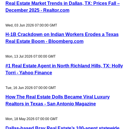
Real Estate Market Trends in Dallas, TX: Prices Fall –
December 2025 - Realtor.com
Wed, 03 Jun 2026 07:00:00 GMT
H-1B Crackdown on Indian Workers Erodes a Texas
Real Estate Boom - Bloomberg.com
Mon, 13 Jul 2026 07:00:00 GMT
#1 Real Estate Agent in North Richland Hills, TX: Holly
Torri - Yahoo Finance
Tue, 16 Jun 2026 07:00:00 GMT
How The Real Estate Dolls Became Viral Luxury
Realtors in Texas - San Antonio Magazine
Mon, 18 May 2026 07:00:00 GMT
Dallas-based Bray Real Estate’s 100-agent statewide