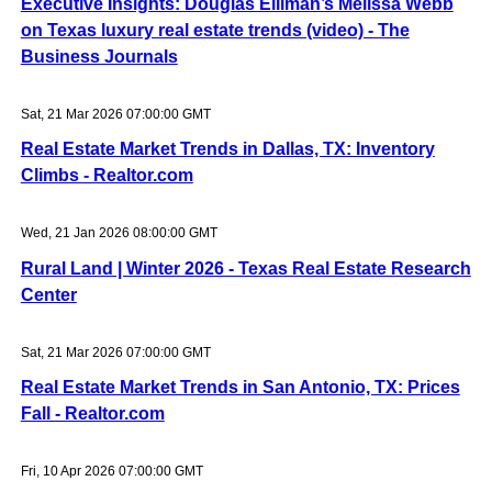
Executive Insights: Douglas Elliman’s Melissa Webb
on Texas luxury real estate trends (video) - The
Business Journals
Sat, 21 Mar 2026 07:00:00 GMT
Real Estate Market Trends in Dallas, TX: Inventory
Climbs - Realtor.com
Wed, 21 Jan 2026 08:00:00 GMT
Rural Land | Winter 2026 - Texas Real Estate Research
Center
Sat, 21 Mar 2026 07:00:00 GMT
Real Estate Market Trends in San Antonio, TX: Prices
Fall - Realtor.com
Fri, 10 Apr 2026 07:00:00 GMT