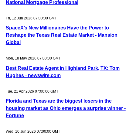
National Mortgage Professional
Fri, 12 Jun 2026 07:00:00 GMT
SpaceX’s New Millionaires Have the Power to
Reshape the Texas Real Estate Market - Mansion
Global
Mon, 18 May 2026 07:00:00 GMT
Best Real Estate Agent in Highland Park, TX: Tom
Hughes - newswire.com
Tue, 21 Apr 2026 07:00:00 GMT
Florida and Texas are the biggest losers in the
housing market as Ohio emerges a surprise winner -
Fortune
Wed, 10 Jun 2026 07:00:00 GMT