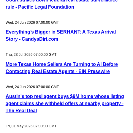
rule - Pacific Legal Foundation
Wed, 24 Jun 2026 07:00:00 GMT
Everything’s Bigger in SERHANT: A Texas Arrival
Story - CandysDirt.com
Thu, 23 Jul 2026 07:00:00 GMT
More Texas Home Sellers Are Turning to AI Before
Contacting Real Estate Agents - EIN Presswire
Wed, 24 Jun 2026 07:00:00 GMT
Austin's top resi agent buys $9M home whose listing
agent claims she withheld offers at nearby property -
The Real Deal
Fri, 01 May 2026 07:00:00 GMT