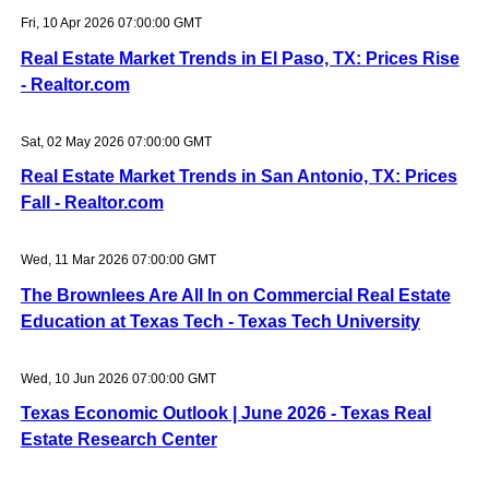
Fri, 10 Apr 2026 07:00:00 GMT
Real Estate Market Trends in El Paso, TX: Prices Rise
- Realtor.com
Sat, 02 May 2026 07:00:00 GMT
Real Estate Market Trends in San Antonio, TX: Prices
Fall - Realtor.com
Wed, 11 Mar 2026 07:00:00 GMT
The Brownlees Are All In on Commercial Real Estate
Education at Texas Tech - Texas Tech University
Wed, 10 Jun 2026 07:00:00 GMT
Texas Economic Outlook | June 2026 - Texas Real
Estate Research Center