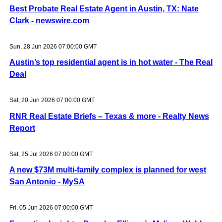
Best Probate Real Estate Agent in Austin, TX: Nate
Clark - newswire.com
Sun, 28 Jun 2026 07:00:00 GMT
Austin’s top residential agent is in hot water - The Real
Deal
Sat, 20 Jun 2026 07:00:00 GMT
RNR Real Estate Briefs – Texas & more - Realty News
Report
Sat, 25 Jul 2026 07:00:00 GMT
A new $73M multi-family complex is planned for west
San Antonio - MySA
Fri, 05 Jun 2026 07:00:00 GMT