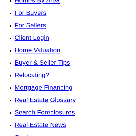
Homes By Area
For Buyers
For Sellers
Client Login
Home Valuation
Buyer & Seller Tips
Relocating?
Mortgage Financing
Real Estate Glossary
Search Foreclosures
Real Estate News