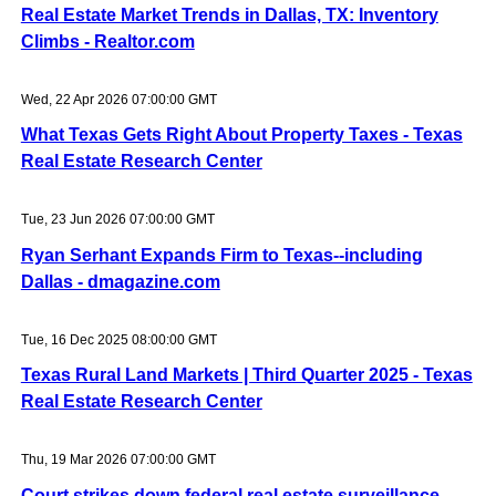
Real Estate Market Trends in Dallas, TX: Inventory
Climbs - Realtor.com
Wed, 22 Apr 2026 07:00:00 GMT
What Texas Gets Right About Property Taxes - Texas
Real Estate Research Center
Tue, 23 Jun 2026 07:00:00 GMT
Ryan Serhant Expands Firm to Texas--including
Dallas - dmagazine.com
Tue, 16 Dec 2025 08:00:00 GMT
Texas Rural Land Markets | Third Quarter 2025 - Texas
Real Estate Research Center
Thu, 19 Mar 2026 07:00:00 GMT
Court strikes down federal real estate surveillance