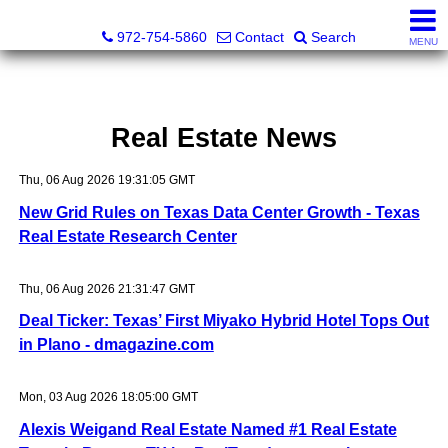
Darrin and Mike Williams, Realtors®
972-754-5860
Contact
Search
MENU
Real Estate News
Thu, 06 Aug 2026 19:31:05 GMT
New Grid Rules on Texas Data Center Growth - Texas
Real Estate Research Center
Thu, 06 Aug 2026 21:31:47 GMT
Deal Ticker: Texas’ First Miyako Hybrid Hotel Tops Out
in Plano - dmagazine.com
Mon, 03 Aug 2026 18:05:00 GMT
Alexis Weigand Real Estate Named #1 Real Estate