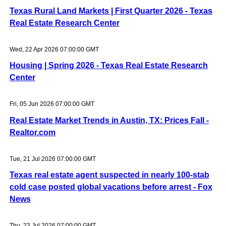
Texas Rural Land Markets | First Quarter 2026 - Texas
Real Estate Research Center
Wed, 22 Apr 2026 07:00:00 GMT
Housing | Spring 2026 - Texas Real Estate Research
Center
Fri, 05 Jun 2026 07:00:00 GMT
Real Estate Market Trends in Austin, TX: Prices Fall -
Realtor.com
Tue, 21 Jul 2026 07:00:00 GMT
Texas real estate agent suspected in nearly 100-stab
cold case posted global vacations before arrest - Fox
News
Thu, 23 Jul 2026 07:00:00 GMT