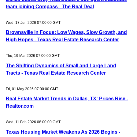
team joining Compass - The Real Deal
Wed, 17 Jun 2026 07:00:00 GMT
Brownsville in Focus: Low Wages, Slow Growth, and
High Hopes - Texas Real Estate Research Center
Thu, 19 Mar 2026 07:00:00 GMT
The Shifting Dynamics of Small and Large Land
Tracts - Texas Real Estate Research Center
Fri, 01 May 2026 07:00:00 GMT
Real Estate Market Trends in Dallas, TX: Prices Rise -
Realtor.com
Wed, 11 Feb 2026 08:00:00 GMT
Texas Housing Market Weakens As 2026 Begins -