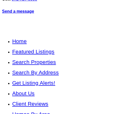
Send a message
Home
Featured Listings
Search Properties
Search By Address
Get Listing Alerts!
About Us
Client Reviews