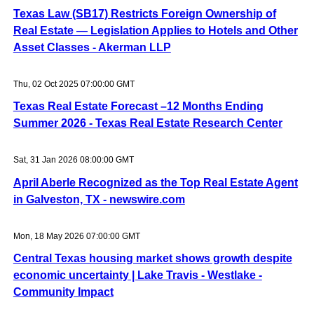
Texas Law (SB17) Restricts Foreign Ownership of
Real Estate — Legislation Applies to Hotels and Other
Asset Classes - Akerman LLP
Thu, 02 Oct 2025 07:00:00 GMT
Texas Real Estate Forecast –12 Months Ending
Summer 2026 - Texas Real Estate Research Center
Sat, 31 Jan 2026 08:00:00 GMT
April Aberle Recognized as the Top Real Estate Agent
in Galveston, TX - newswire.com
Mon, 18 May 2026 07:00:00 GMT
Central Texas housing market shows growth despite
economic uncertainty | Lake Travis - Westlake -
Community Impact