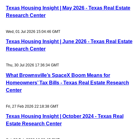
Texas Housing Insight | May 2026 - Texas Real Estate
Research Center
Wed, 01 Jul 2026 15:04:46 GMT
Texas Housing Insight | June 2026 - Texas Real Estate
Research Center
Thu, 30 Jul 2026 17:36:34 GMT
What Brownsville’s SpaceX Boom Means for
Homeowners’ Tax Bills - Texas Real Estate Research
Center
Fri, 27 Feb 2026 22:18:38 GMT
Texas Housing Insight | October 2024 - Texas Real
Estate Research Center