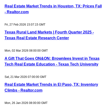
Real Estate Market Trends in Houston, TX: Prices Fall
- Realtor.com
Fri, 27 Feb 2026 15:07:15 GMT
Texas Rural Land Markets | Fourth Quarter 2025 -
Texas Real Estate Research Center
Mon, 02 Mar 2026 08:00:00 GMT
A Gift That Goes ON&ON: Brownlees Invest in Texas
Tech Real Estate Education - Texas Tech University
Sat, 21 Mar 2026 07:00:00 GMT
Real Estate Market Trends in El Paso, TX: Inventory
Climbs - Realtor.com
Mon, 26 Jan 2026 08:00:00 GMT