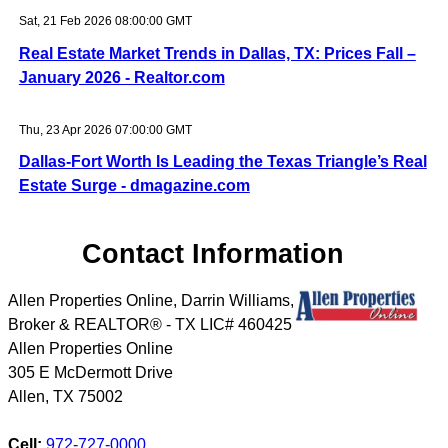
Sat, 21 Feb 2026 08:00:00 GMT
Real Estate Market Trends in Dallas, TX: Prices Fall –
January 2026 - Realtor.com
Thu, 23 Apr 2026 07:00:00 GMT
Dallas-Fort Worth Is Leading the Texas Triangle’s Real
Estate Surge - dmagazine.com
Contact Information
Allen Properties Online, Darrin Williams,
Broker & REALTOR® - TX LIC# 460425
Allen Properties Online
305 E McDermott Drive
Allen
,
TX
75002
Cell:
972-727-0000