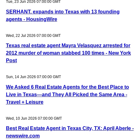
Tue, 23 Jun 2026 07:00:00 GMT
SERHANT. expands into Texas with 13 founding
agents - HousingWire
Wed, 22 Jul 2026 07:00:00 GMT
Texas real estate agent Mayra Velasquez arrested for
2012 murder of woman stabbed 100 times - New York
Post
Sun, 14 Jun 2026 07:00:00 GMT
We Asked 6 Real Estate Agents for the Best Place to
Live in Texas—and They All Picked the Same Area -
Travel + Leisure
Wed, 10 Jun 2026 07:00:00 GMT
Best Real Estate Agent in Texas City, TX: April Aberle -
newswire.com