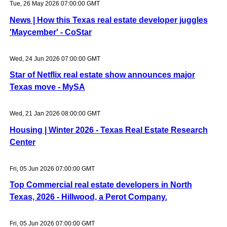
Tue, 26 May 2026 07:00:00 GMT
News | How this Texas real estate developer juggles
'Maycember' - CoStar
Wed, 24 Jun 2026 07:00:00 GMT
Star of Netflix real estate show announces major
Texas move - MySA
Wed, 21 Jan 2026 08:00:00 GMT
Housing | Winter 2026 - Texas Real Estate Research
Center
Fri, 05 Jun 2026 07:00:00 GMT
Top Commercial real estate developers in North
Texas, 2026 - Hillwood, a Perot Company.
Fri, 05 Jun 2026 07:00:00 GMT