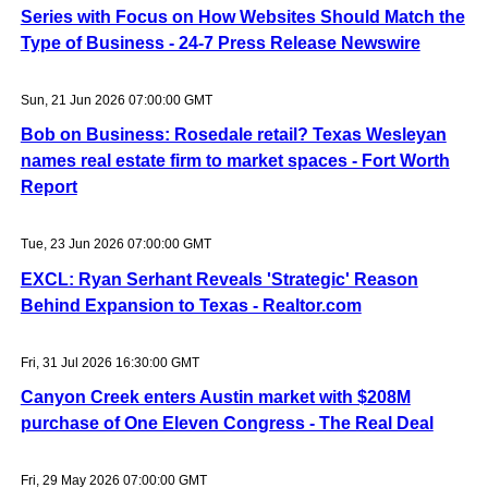
Series with Focus on How Websites Should Match the
Type of Business - 24-7 Press Release Newswire
Sun, 21 Jun 2026 07:00:00 GMT
Bob on Business: Rosedale retail? Texas Wesleyan
names real estate firm to market spaces - Fort Worth
Report
Tue, 23 Jun 2026 07:00:00 GMT
EXCL: Ryan Serhant Reveals 'Strategic' Reason
Behind Expansion to Texas - Realtor.com
Fri, 31 Jul 2026 16:30:00 GMT
Canyon Creek enters Austin market with $208M
purchase of One Eleven Congress - The Real Deal
Fri, 29 May 2026 07:00:00 GMT