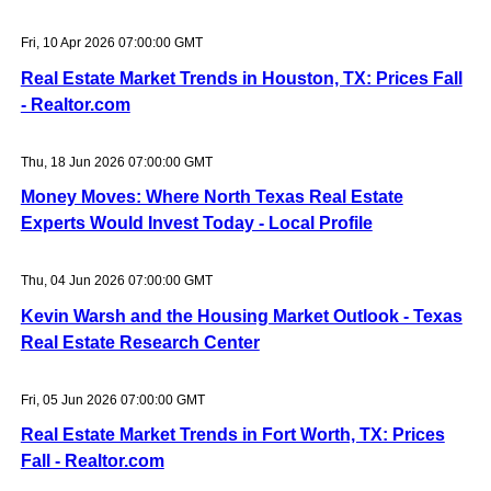
Fri, 10 Apr 2026 07:00:00 GMT
Real Estate Market Trends in Houston, TX: Prices Fall
- Realtor.com
Thu, 18 Jun 2026 07:00:00 GMT
Money Moves: Where North Texas Real Estate
Experts Would Invest Today - Local Profile
Thu, 04 Jun 2026 07:00:00 GMT
Kevin Warsh and the Housing Market Outlook - Texas
Real Estate Research Center
Fri, 05 Jun 2026 07:00:00 GMT
Real Estate Market Trends in Fort Worth, TX: Prices
Fall - Realtor.com