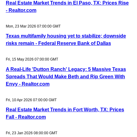
Real Estate Market Trends in El Paso, TX: Prices Rise
- Realtor.com
Mon, 23 Mar 2026 07:00:00 GMT
Texas multifamily housing yet to stabilize; downside
risks remain - Federal Reserve Bank of Dallas
Fri, 15 May 2026 07:00:00 GMT
A Real-Life 'Dutton Ranch' Legacy: 5 Massive Texas
Spreads That Would Make Beth and Rip Green With
Envy - Realtor.com
Fri, 10 Apr 2026 07:00:00 GMT
Real Estate Market Trends in Fort Worth, TX: Prices
Fall - Realtor.com
Fri, 23 Jan 2026 08:00:00 GMT