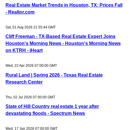
Real Estate Market Trends in Houston, TX: Prices Fall
- Realtor.com
Sat, 01 Aug 2026 21:55:44 GMT
Cliff Freeman - TX-Based Real Estate Expert Joins
Houston's Morning News - Houston's Morning News
on KTRH - iHeart
Wed, 22 Apr 2026 07:00:00 GMT
Rural Land | Spring 2026 - Texas Real Estate
Research Center
Thu, 02 Jul 2026 07:00:00 GMT
State of Hill Country real estate 1 year after
devastating floods - Spectrum News
Wed, 17 Jun 2026 07:00:00 GMT