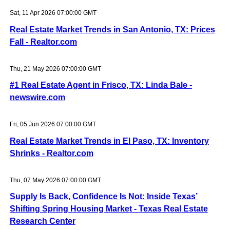
Sat, 11 Apr 2026 07:00:00 GMT
Real Estate Market Trends in San Antonio, TX: Prices
Fall - Realtor.com
Thu, 21 May 2026 07:00:00 GMT
#1 Real Estate Agent in Frisco, TX: Linda Bale -
newswire.com
Fri, 05 Jun 2026 07:00:00 GMT
Real Estate Market Trends in El Paso, TX: Inventory
Shrinks - Realtor.com
Thu, 07 May 2026 07:00:00 GMT
Supply Is Back, Confidence Is Not: Inside Texas’
Shifting Spring Housing Market - Texas Real Estate
Research Center