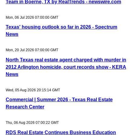
Team in Boerne, TX by RealTrends - newswire.com
Mon, 06 Jul 2026 07:00:00 GMT
Texas' housing outlook so far in 2026 - Spectrum
News
Mon, 20 Jul 2026 07:00:00 GMT
North Texas real estate agent charged with murder in
2012 Arlington homicide, court records show - KERA
News
Wed, 05 Aug 2026 20:15:14 GMT
Commercial | Summer 2026 - Texas Real Estate
Research Center
Thu, 06 Aug 2026 07:00:22 GMT
RDS Real Estate Continues Business Education