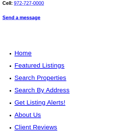
Cell:
972-727-0000
Send a message
Home
Featured Listings
Search Properties
Search By Address
Get Listing Alerts!
About Us
Client Reviews