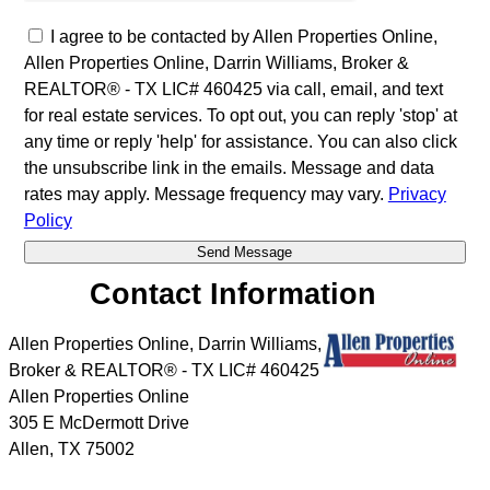
I agree to be contacted by Allen Properties Online,
Allen Properties Online, Darrin Williams, Broker &
REALTOR® - TX LIC# 460425 via call, email, and text
for real estate services. To opt out, you can reply 'stop' at
any time or reply 'help' for assistance. You can also click
the unsubscribe link in the emails. Message and data
rates may apply. Message frequency may vary.
Privacy
Policy
Contact Information
Allen Properties Online, Darrin Williams,
Broker & REALTOR® - TX LIC# 460425
Allen Properties Online
305 E McDermott Drive
Allen
,
TX
75002