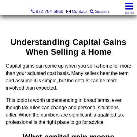
Darrin and Mike Williams, Realtors®
972-754-5860
Contact
Search
MENU
Understanding Capital Gains
When Selling a Home
Capital gains can come up when you sell a home for more
than your adjusted cost basis. Many sellers hear the term
and assume it is simple, but the details can be more
involved than expected.
This topic is worth understanding in broad terms, even
though tax rules can change and personal situations
differ. When the numbers are significant, a qualified tax
professional is the right place to go for advice.
What capital gain means