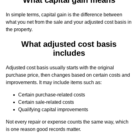
In simple terms, capital gain is the difference between
what you net from the sale and your adjusted cost basis in
the property.
What adjusted cost basis
includes
Adjusted cost basis usually starts with the original
purchase price, then changes based on certain costs and
improvements. It may include items such as:
Certain purchase-related costs
Certain sale-related costs
Qualifying capital improvements
Not every repair or expense counts the same way, which
is one reason good records matter.