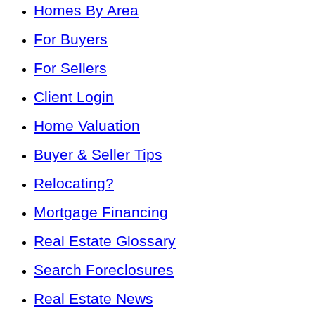
Homes By Area
For Buyers
For Sellers
Client Login
Home Valuation
Buyer & Seller Tips
Relocating?
Mortgage Financing
Real Estate Glossary
Search Foreclosures
Real Estate News