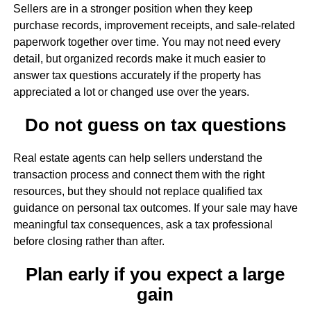
Sellers are in a stronger position when they keep
purchase records, improvement receipts, and sale-related
paperwork together over time. You may not need every
detail, but organized records make it much easier to
answer tax questions accurately if the property has
appreciated a lot or changed use over the years.
Do not guess on tax questions
Real estate agents can help sellers understand the
transaction process and connect them with the right
resources, but they should not replace qualified tax
guidance on personal tax outcomes. If your sale may have
meaningful tax consequences, ask a tax professional
before closing rather than after.
Plan early if you expect a large
gain