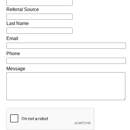
Referral Source
Last Name
Email
Phone
Message