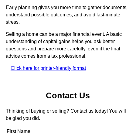
Early planning gives you more time to gather documents,
understand possible outcomes, and avoid last-minute
stress.
Selling a home can be a major financial event. A basic
understanding of capital gains helps you ask better
questions and prepare more carefully, even if the final
advice comes from a tax professional.
Click here for printer-friendly format
Contact Us
Thinking of buying or selling? Contact us today! You will
be glad you did.
First Name