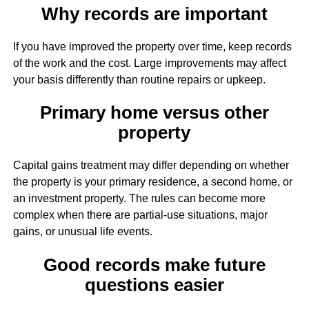
Why records are important
If you have improved the property over time, keep records
of the work and the cost. Large improvements may affect
your basis differently than routine repairs or upkeep.
Primary home versus other
property
Capital gains treatment may differ depending on whether
the property is your primary residence, a second home, or
an investment property. The rules can become more
complex when there are partial-use situations, major
gains, or unusual life events.
Good records make future
questions easier